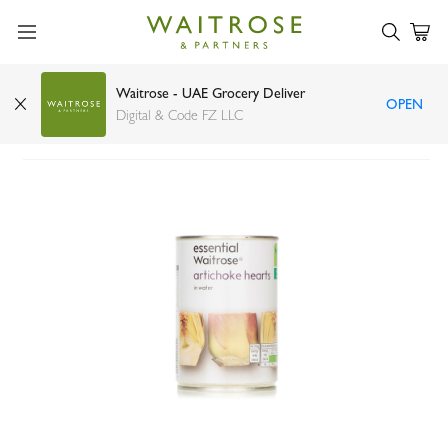
Waitrose - UAE Grocery Deliver
OPEN
Essential Waitrose artichoke hearts 390g
Digital & Code FZ LLC