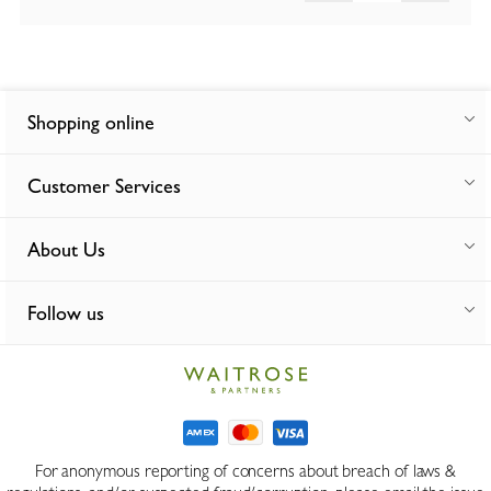
Shopping online
Customer Services
About Us
Follow us
For anonymous reporting of concerns about breach of laws &