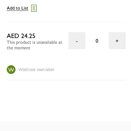
Add to List
AED 24.25
0
This product is unavailable at
the moment
Waitrose own label