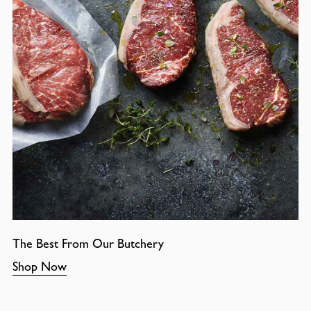
The Best From Our Butchery
Shop Now