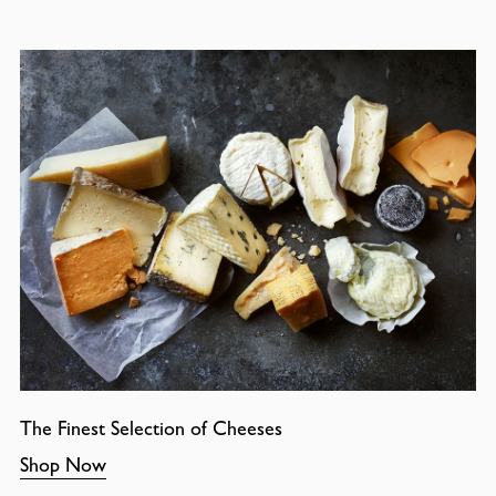
The Finest Selection of Cheeses
Shop Now