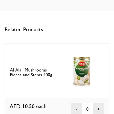
Related Products
Al Alali Mushrooms
Pieces and Stems 400g
AED 10.50
each
0