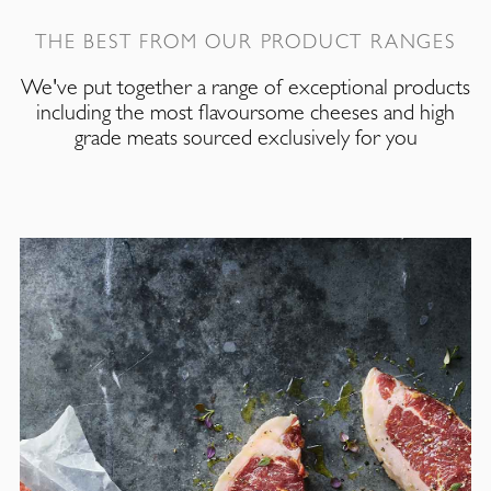
THE BEST FROM OUR PRODUCT RANGES
We've put together a range of exceptional products
including the most flavoursome cheeses and high
grade meats sourced exclusively for you