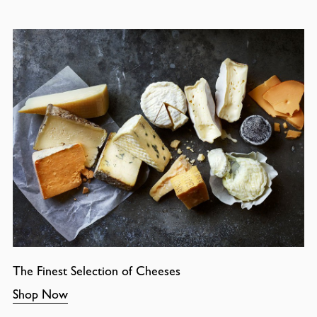
The Finest Selection of Cheeses
Shop Now