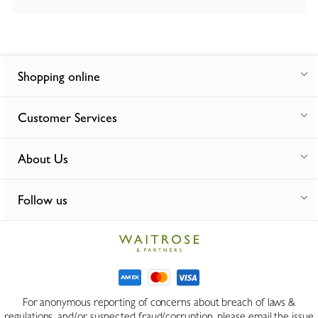
Shopping online
Customer Services
About Us
Follow us
For anonymous reporting of concerns about breach of laws &
regulations, and/or suspected fraud/corruption, please email the issue