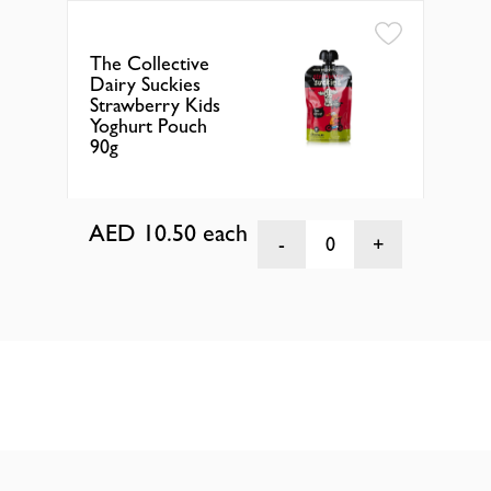
The Collective
The
Dairy Suckies
Dai
Strawberry Kids
Ras
Yoghurt Pouch
Yog
90g
90g
AED 10.50
each
AE
0