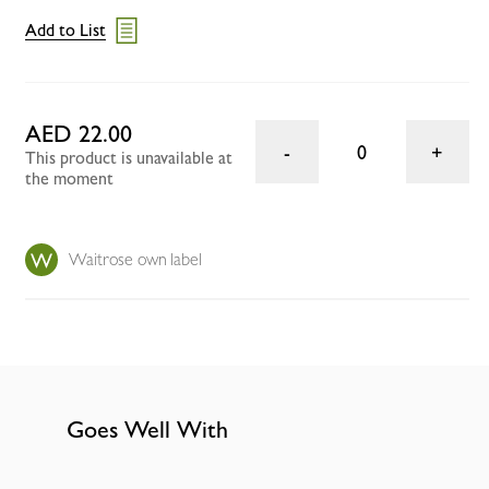
Add to List
AED 22.00
0
This product is unavailable at
the moment
Waitrose own label
Goes Well With