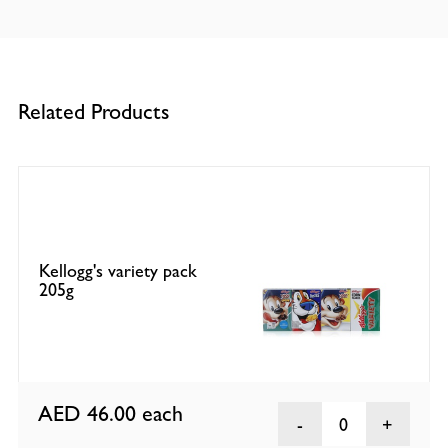
Related Products
Kellogg's variety pack
205g
AED 46.00
each
0