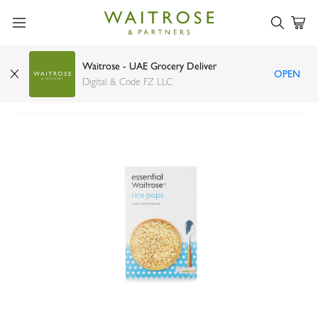
Waitrose - UAE Grocery Deliver
OPEN
Essential Waitrose rice pops 440g
Digital & Code FZ LLC