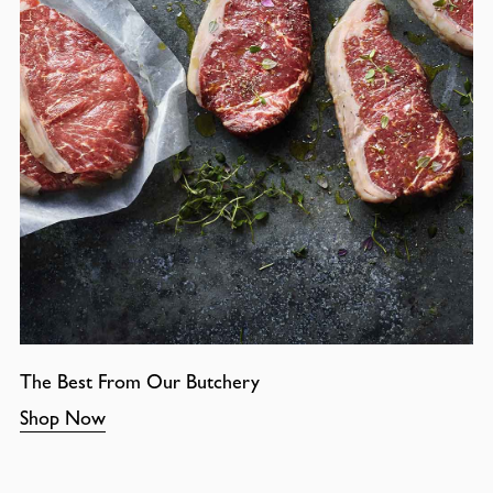
The Best From Our Butchery
Shop Now