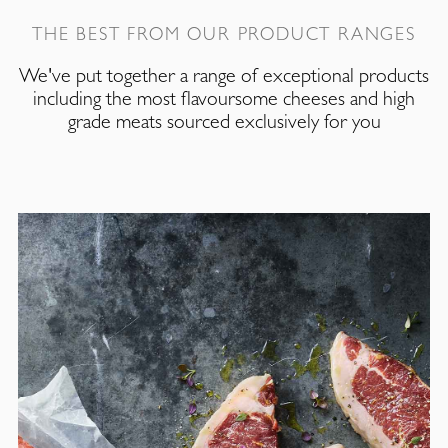
THE BEST FROM OUR PRODUCT RANGES
We've put together a range of exceptional products
including the most flavoursome cheeses and high
grade meats sourced exclusively for you