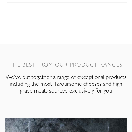
THE BEST FROM OUR PRODUCT RANGES
We've put together a range of exceptional products
including the most flavoursome cheeses and high
grade meats sourced exclusively for you