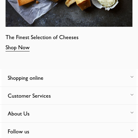
The Finest Selection of Cheeses
Shop Now
Shopping online
Customer Services
About Us
Follow us