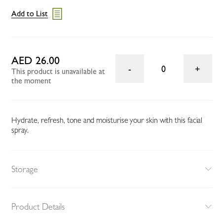
Add to List
AED 26.00
0
This product is unavailable at
the moment
Hydrate, refresh, tone and moisturise your skin with this facial
spray.
Storage
Product Details