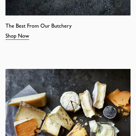
The Best From Our Butchery
Shop Now