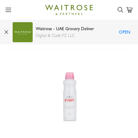
Waitrose - UAE Grocery Deliver
OPEN
Evian Brumisateur facial spray 150ml
Digital & Code FZ LLC