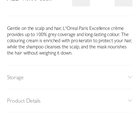
Gentle on the scalp and hair, L'Oreal Paris Excellence crème
provides up to 100% grey coverage and long-lasting colour. The
colouring cream is enriched with pro keratin to protect your hair,
while the shampoo cleanses the scalp, and the mask nourishes
the hair without weighing it down.
Storage
Product Details