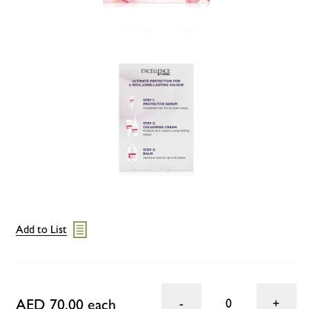
Add to List
AED 70.00 each
0