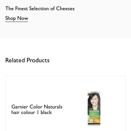
The Finest Selection of Cheeses
Shop Now
Related Products
Garnier Color Naturals
hair colour 1 black