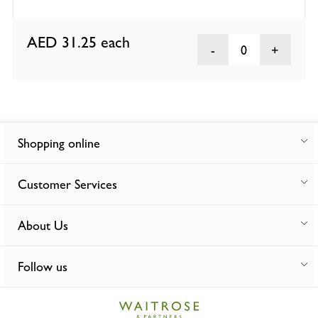
AED 31.25
each
0
Shopping online
Customer Services
About Us
Follow us