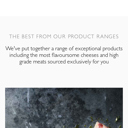
THE BEST FROM OUR PRODUCT RANGES
We've put together a range of exceptional products
including the most flavoursome cheeses and high
grade meats sourced exclusively for you