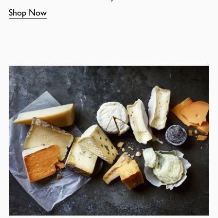
Shop Now