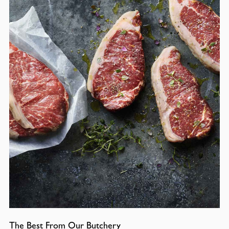
The Best From Our Butchery