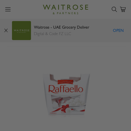
Waitrose - UAE Grocery Deliver
OPEN
Ferrero Raffaello 150g
Digital & Code FZ LLC