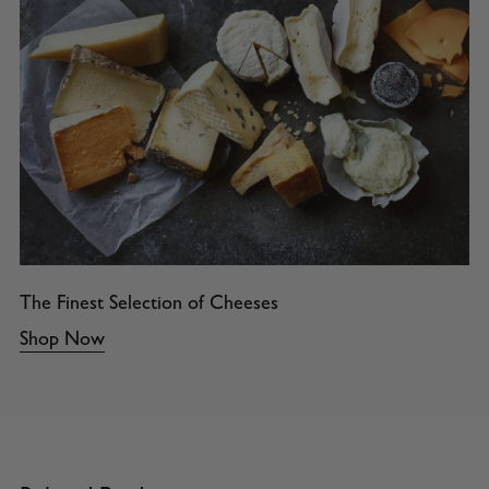
The Finest Selection of Cheeses
Shop Now