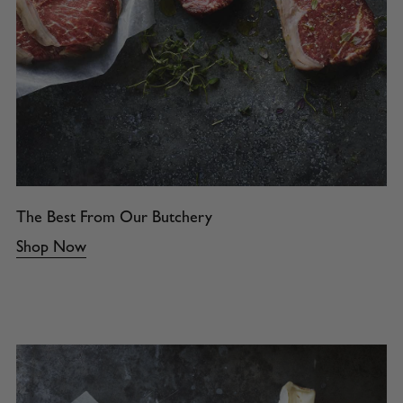
The Best From Our Butchery
Shop Now