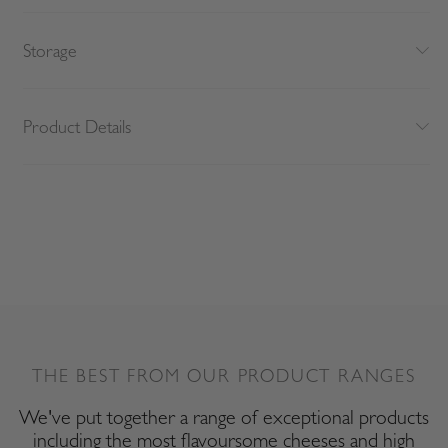
Storage
Product Details
THE BEST FROM OUR PRODUCT RANGES
We've put together a range of exceptional products
including the most flavoursome cheeses and high