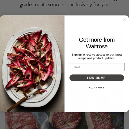
grade meats sourced exclusively for you
Get more from
Waitrose
Sign up to receive access to our latest
recipe and product updates.
Email
SIGN ME UP!
NO, THANKS