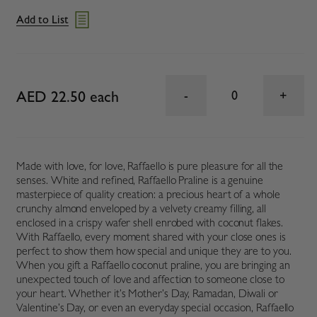
Add to List
AED 22.50 each
0
Made with love, for love, Raffaello is pure pleasure for all the
senses. White and refined, Raffaello Praline is a genuine
masterpiece of quality creation: a precious heart of a whole
crunchy almond enveloped by a velvety creamy filling, all
enclosed in a crispy wafer shell enrobed with coconut flakes.
With Raffaello, every moment shared with your close ones is
perfect to show them how special and unique they are to you.
When you gift a Raffaello coconut praline, you are bringing an
unexpected touch of love and affection to someone close to
your heart. Whether it’s Mother’s Day, Ramadan, Diwali or
Valentine’s Day, or even an everyday special occasion, Raffaello