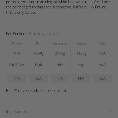
pralines, enclosed in an elegant white box with hints of red, are
the perfect gift to that special someone. Raffaello – A Praline
that is only for you.
Per Portion / A serving contains
Energy
Fat
Saturates
Sugars
Salt
N/A
48.60g
29.70g
33.30g
N/A
628.00 kcal
High
High
High
N/A
N/A
N/A
N/A
N/A
N/A
RI = % of your daily reference intake
Ingredients