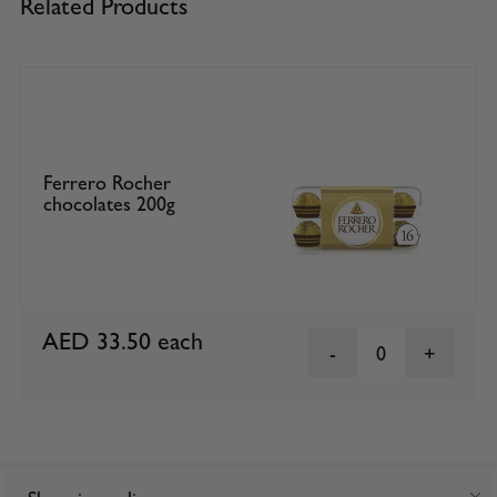
Related Products
Ferrero Rocher
chocolates 200g
AED 33.50
each
0