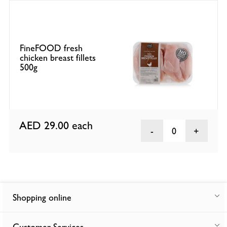
FineFOOD fresh
chicken breast fillets
500g
AED 29.00
each
0
Shopping online
Customer Services