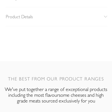
Product Details
THE BEST FROM OUR PRODUCT RANGES
We've put together a range of exceptional products
including the most flavoursome cheeses and high
grade meats sourced exclusively for you