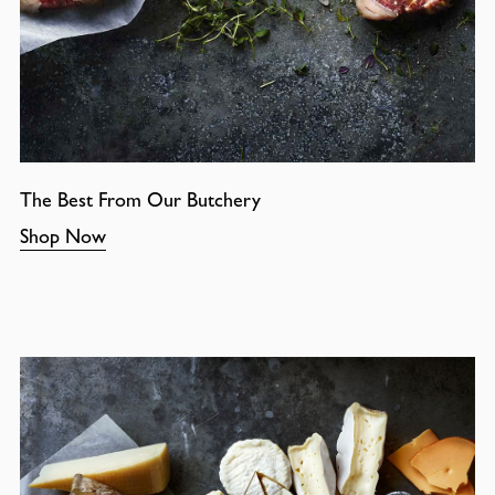
The Best From Our Butchery
Shop Now