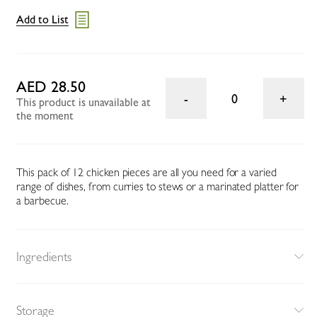
Add to List
AED 28.50
0
This product is unavailable at
the moment
This pack of 12 chicken pieces are all you need for a varied
range of dishes, from curries to stews or a marinated platter for
a barbecue.
Ingredients
Storage