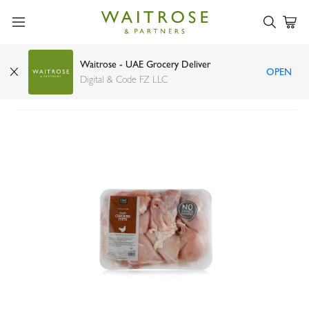
Waitrose - UAE Grocery Deliver
OPEN
FineFOOD fresh chicken cuts 1kg
Digital & Code FZ LLC