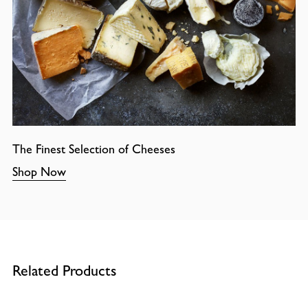
The Finest Selection of Cheeses
Shop Now
Related Products