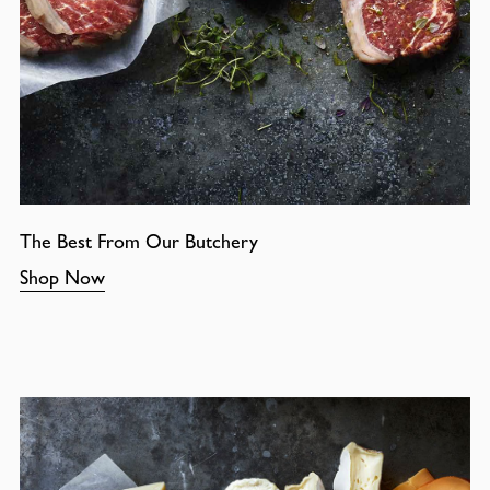
The Best From Our Butchery
Shop Now