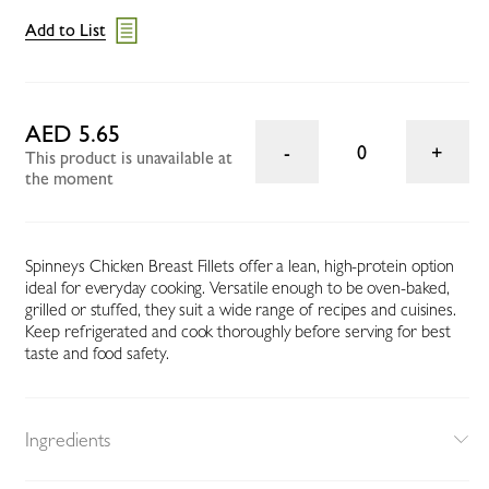
Add to List
AED 5.65
0
This product is unavailable at
the moment
Spinneys Chicken Breast Fillets offer a lean, high-protein option
ideal for everyday cooking. Versatile enough to be oven-baked,
grilled or stuffed, they suit a wide range of recipes and cuisines.
Keep refrigerated and cook thoroughly before serving for best
taste and food safety.
Ingredients