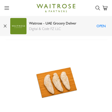
Waitrose - UAE Grocery Deliver
OPEN
Chicken Breast Fillet
Digital & Code FZ LLC