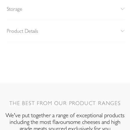
Storage
Product Details
THE BEST FROM OUR PRODUCT RANGES
We've put together a range of exceptional products
including the most flavoursome cheeses and high
grade meats sourced exclusively for you