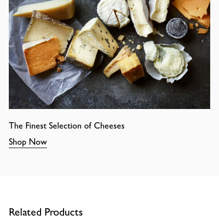
The Finest Selection of Cheeses
Shop Now
Related Products