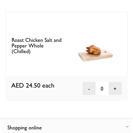
Roast Chicken Salt and
Pepper Whole
(Chilled)
AED 24.50
each
0
Shopping online