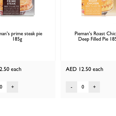
man's prime steak pie
Pieman's Roast Chi
185g
Deep Filled Pie 18
2.50
each
AED 12.50
each
0
0