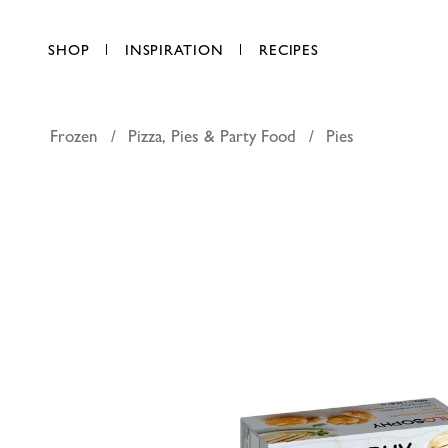
SHOP
INSPIRATION
RECIPES
Frozen
Pizza, Pies & Party Food
Pies
Filosophy
AED 39.00
each