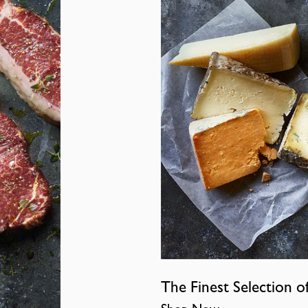
The Finest Selection o