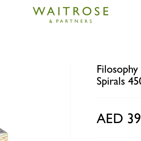
 Mini Cypriot Halloumi Spirals 450g
Filosophy
Spirals 45
AED 39