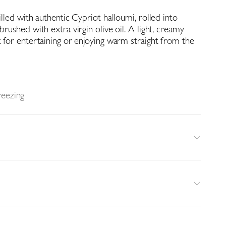
filled with authentic Cypriot halloumi, rolled into
brushed with extra virgin olive oil. A light, creamy
t for entertaining or enjoying warm straight from the
reezing