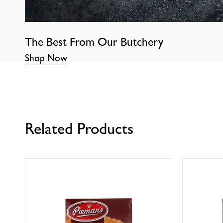
The Best From Our Butchery
Shop Now
Related Products