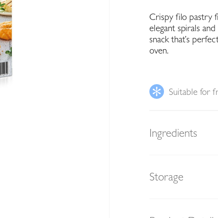
Crispy filo pastry 
elegant spirals and 
snack that’s perfec
oven.
Suitable for f
Ingredients
Storage