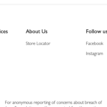
ices
About Us
Follow u
Store Locator
Facebook
Instagram
For anonymous reporting of concerns about breach of