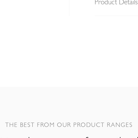
Product Details
THE BEST FROM OUR PRODUCT RANGES