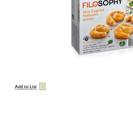
Add to List