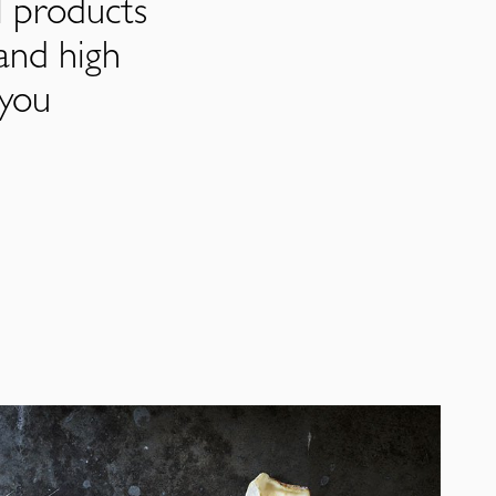
l products
and high
 you