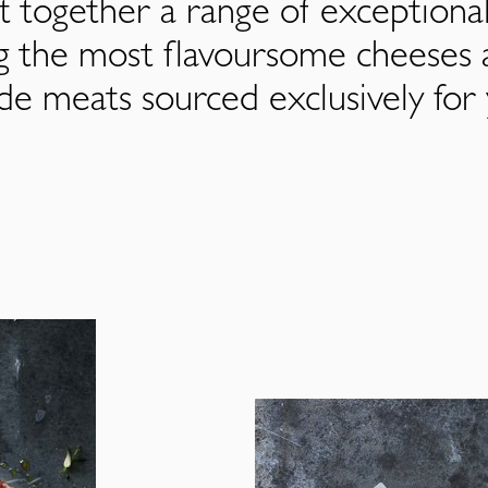
 together a range of exceptiona
ng the most flavoursome cheeses 
de meats sourced exclusively for