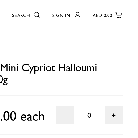
SEARCH
SIGN IN
AED
0.00
0
 Mini Cypriot Halloumi
0g
.00 each
0