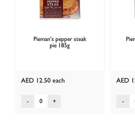
Pieman's pepper steak
Pie
pie 185g
AED 12.50
each
AED 1
0