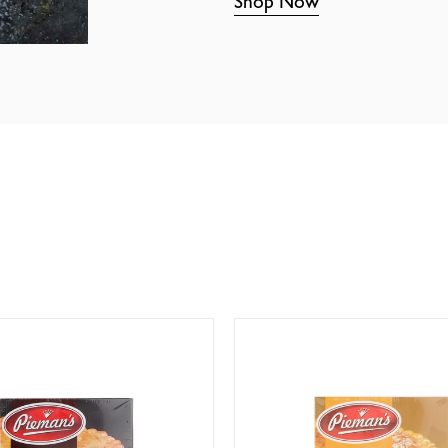
Shop Now