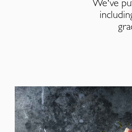
We've put
includi
gra