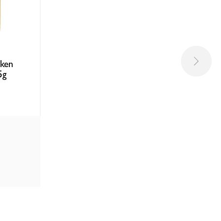
cken
5g