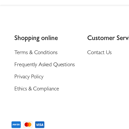
Shopping online
Customer Serv
Terms & Conditions
Contact Us
Frequently Asked Questions
Privacy Policy
Ethics & Compliance