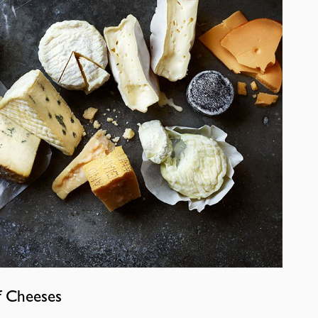
f Cheeses