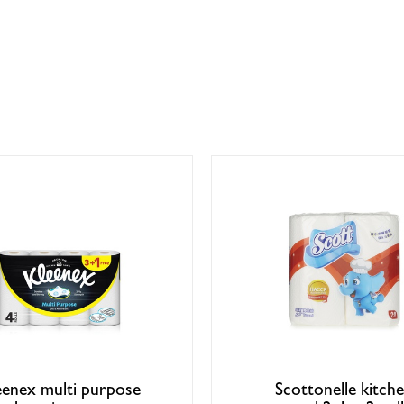
eenex multi purpose
Scottonelle kitch