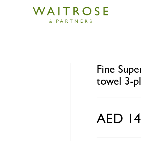
r Towel Pro kitchen paper towel 3-ply 2 rolls
Fine Supe
towel 3-pl
AED 14