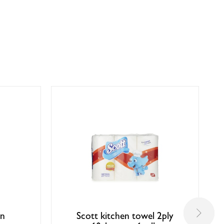
en
Scott kitchen towel 2ply