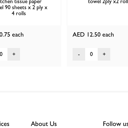
itchen tissue paper
towel 2ply x2 rol
l 90 sheets x 2 ply x
4 rolls
0.75
each
AED 12.50
each
0
0
ices
About Us
Follow u