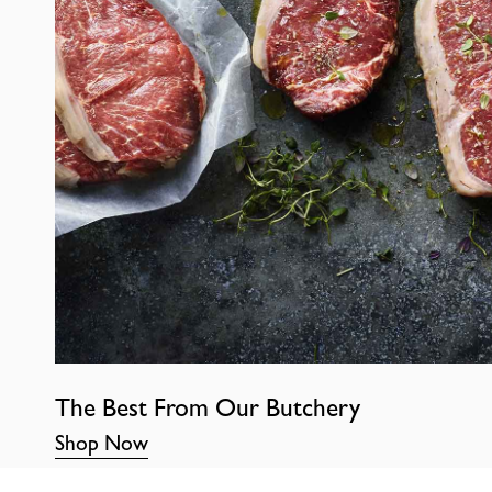
The Best From Our Butchery
Shop Now