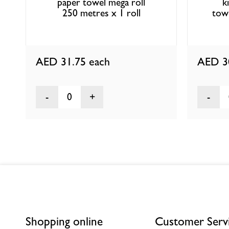
paper towel mega roll
k
250 metres x 1 roll
towe
AED 31.75
each
AED 3
0
Shopping online
Customer Serv