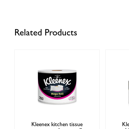
Related Products
Kleenex kitchen tissue
Kl