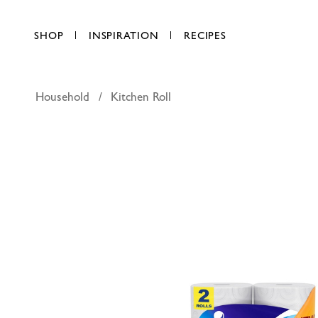
SHOP
INSPIRATION
RECIPES
Household
Kitchen Roll
Fine Supe
AED 14.00
each