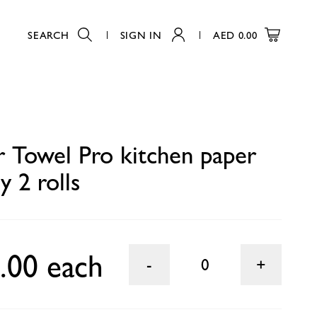
SEARCH
SIGN IN
AED
0.00
0
r Towel Pro kitchen paper
y 2 rolls
.00 each
0