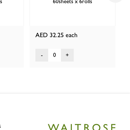
ls
60sheets x 6rolls
AED 32.25
each
0
s