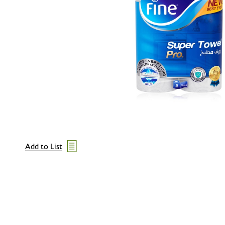
Add to List