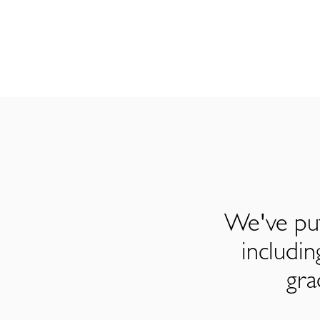
We've put
includi
gra