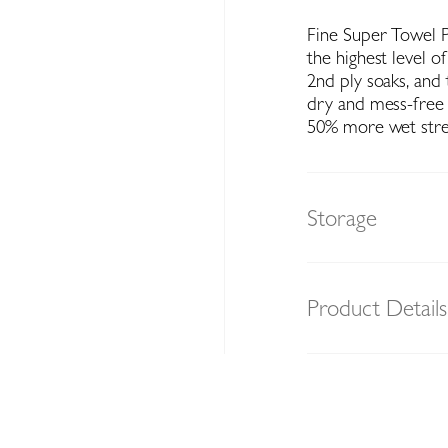
Fine Super Towel Pr
the highest level o
2nd ply soaks, and 
dry and mess-free 
50% more wet stre
Storage
Product Details