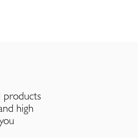
l products
and high
 you