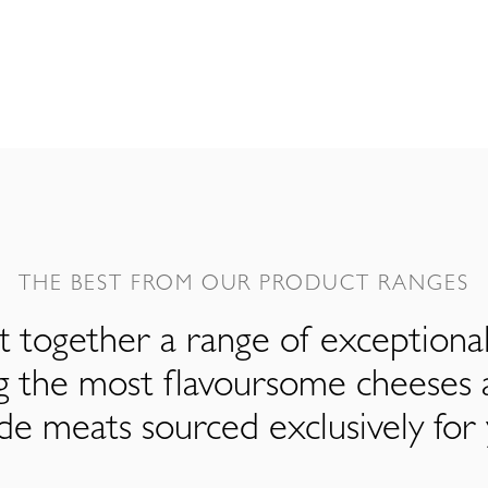
THE BEST FROM OUR PRODUCT RANGES
 together a range of exceptiona
ng the most flavoursome cheeses 
de meats sourced exclusively for