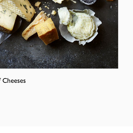
f Cheeses