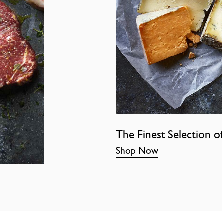
The Finest Selection o
Shop Now