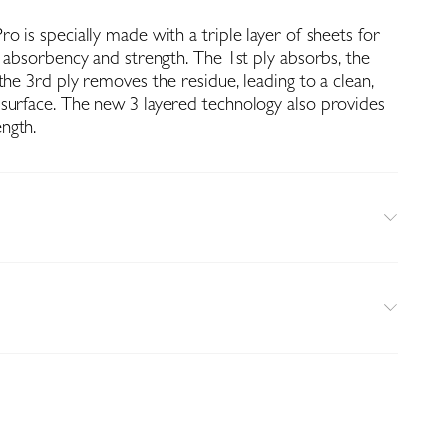
o is specially made with a triple layer of sheets for
f absorbency and strength. The 1st ply absorbs, the
the 3rd ply removes the residue, leading to a clean,
surface. The new 3 layered technology also provides
ngth.