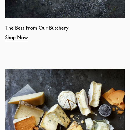
The Best From Our Butchery
Shop Now