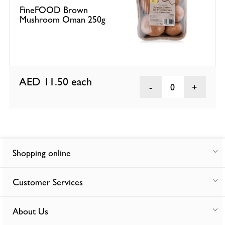
FineFOOD Brown
Mushroom Oman 250g
AED 11.50
each
0
Shopping online
Customer Services
About Us