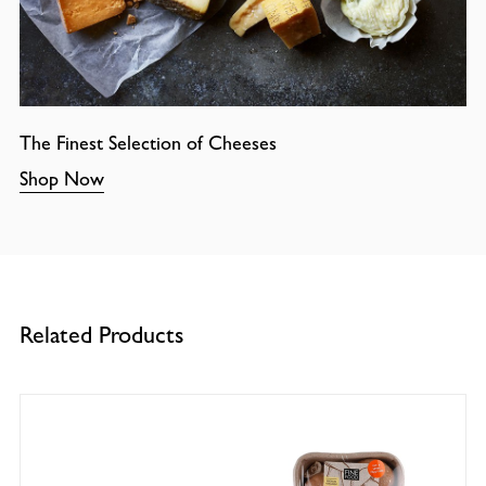
The Finest Selection of Cheeses
Shop Now
Related Products