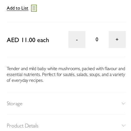
Add to List
AED 11.00 each
0
Tender and mild baby white mushrooms, packed with flavour and
essential nutrients. Perfect for sautés, salads, soups, and a variety
of everyday recipes.
Storage
Product Details