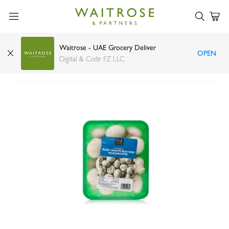
Waitrose - UAE Grocery Deliver
OPEN
FineFOOD Baby White Mushroom Oman 250g
Digital & Code FZ LLC