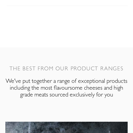
THE BEST FROM OUR PRODUCT RANGES
We've put together a range of exceptional products
including the most flavoursome cheeses and high
grade meats sourced exclusively for you