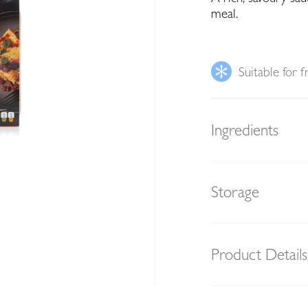
meal.
Suitable for f
Ingredients
Storage
Product Details