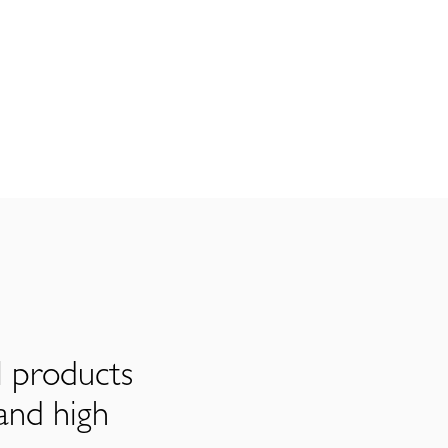
l products
and high