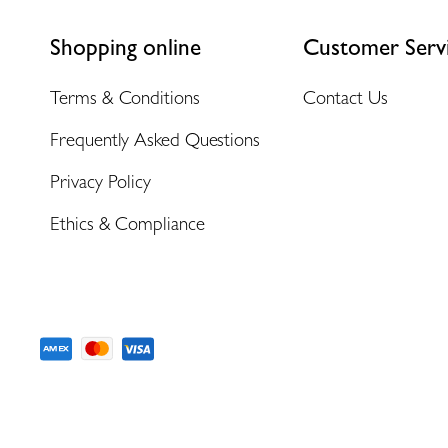
Shopping online
Customer Serv
Terms & Conditions
Contact Us
Frequently Asked Questions
Privacy Policy
Ethics & Compliance