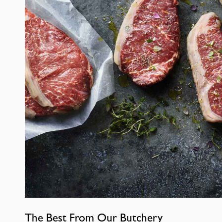
The Best From Our Butchery