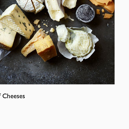
f Cheeses