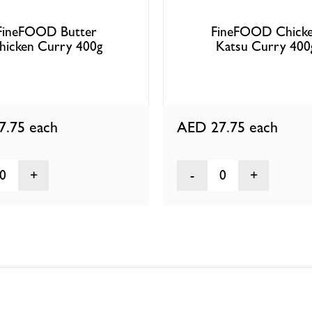
FineFOOD Butter
FineFOOD Chick
hicken Curry 400g
Katsu Curry 400
7.75
each
AED 27.75
each
0
0