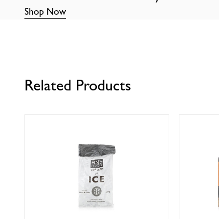
Shop Now
Related Products