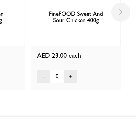
en
FineFOOD Sweet And
g
Sour Chicken 400g
AED 23.00
each
0