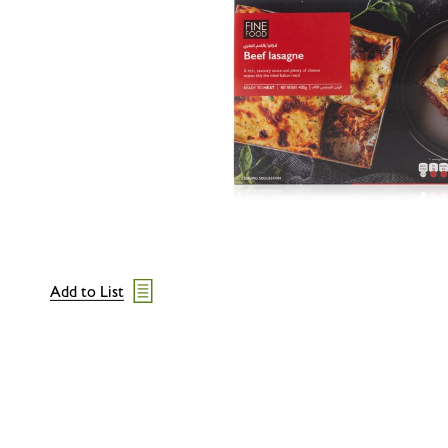
Add to List