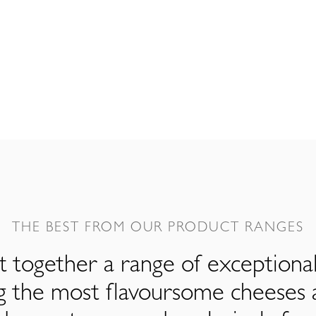
THE BEST FROM OUR PRODUCT RANGES
 together a range of exceptiona
ng the most flavoursome cheeses 