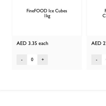
FineFOOD Ice Cubes
1kg
C
AED 3.35
each
AED 2
0