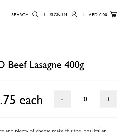
SEARCH
SIGN IN
AED
0.00
0
 Beef Lasagne 400g
.75 each
0
ce and plenty of cheese make this the ideal Italian