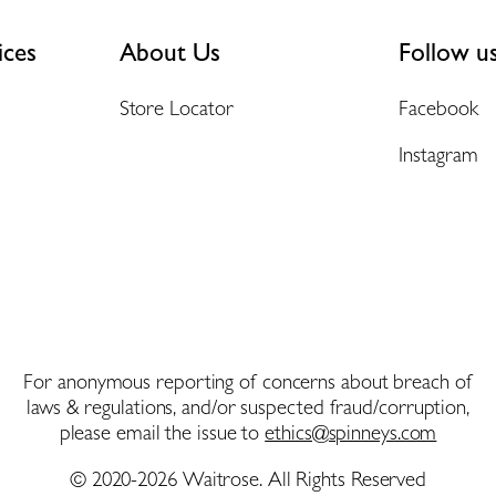
ices
About Us
Follow u
Store Locator
Facebook
Instagram
For anonymous reporting of concerns about breach of
laws & regulations, and/or suspected fraud/corruption,
please email the issue to
ethics@spinneys.com
© 2020-2026 Waitrose. All Rights Reserved