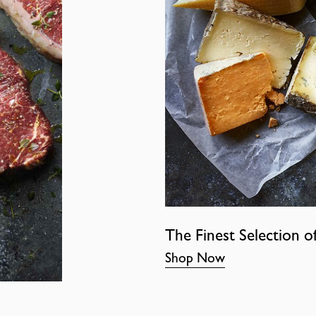
The Finest Selection o
Shop Now