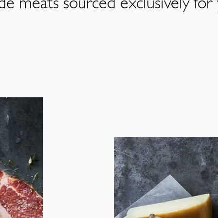
de meats sourced exclusively for