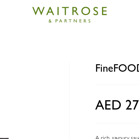
 Beef Lasagne 400g
FineFOOD
AED 27
A rich, savoury sau