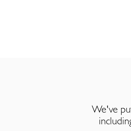
We've put
includi