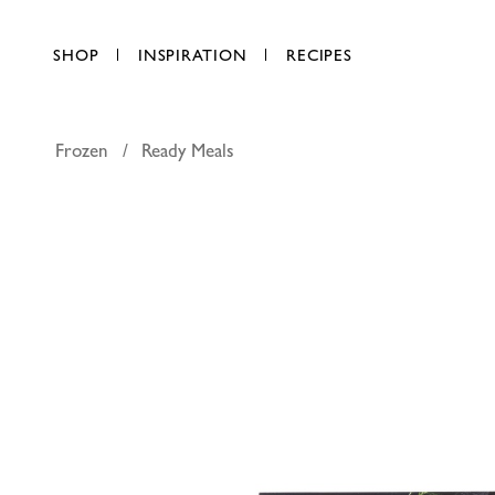
SHOP
INSPIRATION
RECIPES
Frozen
Ready Meals
FineFOOD
AED 27.75
each