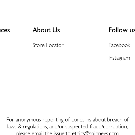
ices
About Us
Follow u
Store Locator
Facebook
Instagram
For anonymous reporting of concerns about breach of
laws & regulations, and/or suspected fraud/corruption,
please email the issue to
ethics@spinneys.com