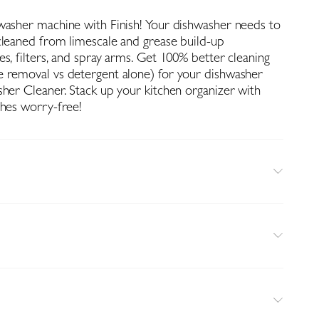
washer machine with Finish! Your dishwasher needs to
cleaned from limescale and grease build-up
s, filters, and spray arms. Get 100% better cleaning
 removal vs detergent alone) for your dishwasher
sher Cleaner. Stack up your kitchen organizer with
shes worry-free!