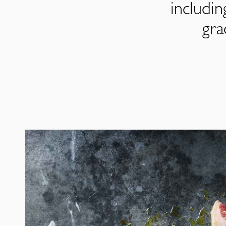
includi
gra