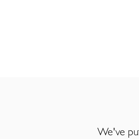
We've put