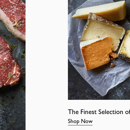
The Finest Selection o
Shop Now