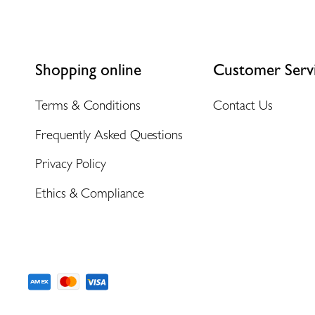
Shopping online
Customer Serv
Terms & Conditions
Contact Us
Frequently Asked Questions
Privacy Policy
Ethics & Compliance