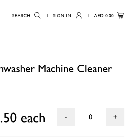
SEARCH
SIGN IN
AED
0.00
0
shwasher Machine Cleaner
.50 each
0