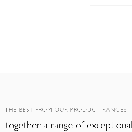
THE BEST FROM OUR PRODUCT RANGES
 together a range of exceptiona