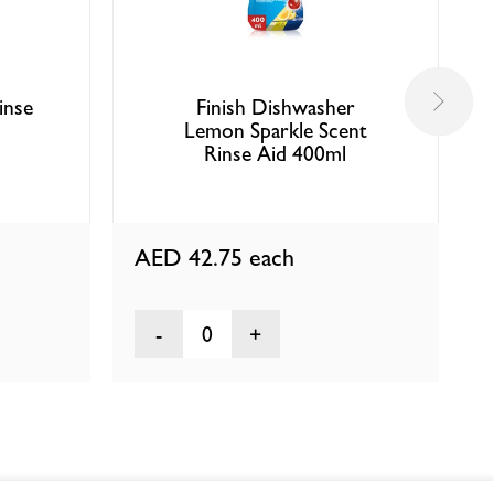
inse
Finish Dishwasher
Lemon Sparkle Scent
Rinse Aid 400ml
AED 42.75
each
0