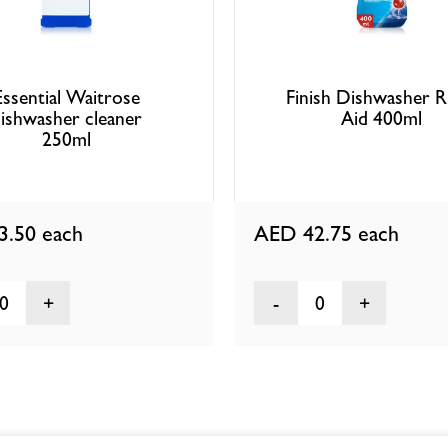
Essential Waitrose
Finish Dishwasher R
ishwasher cleaner
Aid 400ml
250ml
3.50
each
AED 42.75
each
0
0