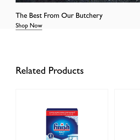
The Best From Our Butchery
Shop Now
Related Products