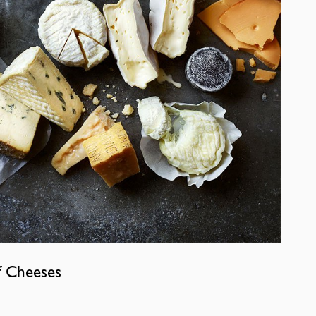
f Cheeses