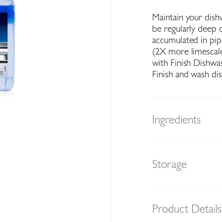
Maintain your dish
be regularly deep 
accumulated in pipe
(2X more limescale
with Finish Dishwa
Finish and wash di
Ingredients
Storage
Product Details