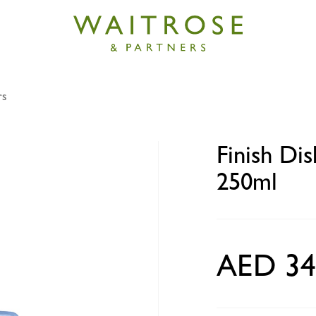
rs
ishwasher Machine Cleaner 250ml
Finish Di
250ml
AED 34