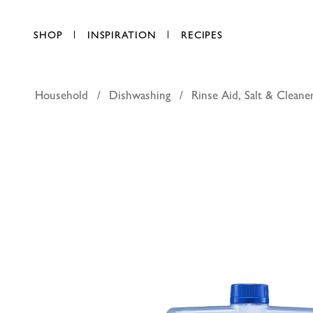
SHOP
INSPIRATION
RECIPES
Household
Dishwashing
Rinse Aid, Salt & Cleane
Finish D
AED 34.50
each