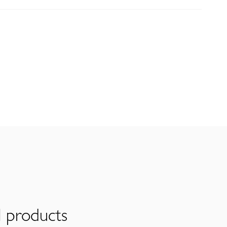
l products