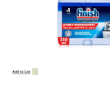
Add to List