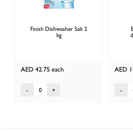
Finish Dishwasher Salt 2
kg
d
AED 42.75
each
AED 1
0