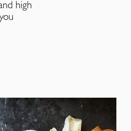
and high
 you