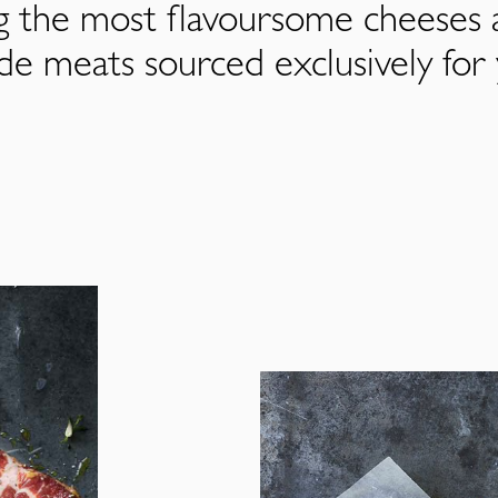
ng the most flavoursome cheeses 
de meats sourced exclusively for