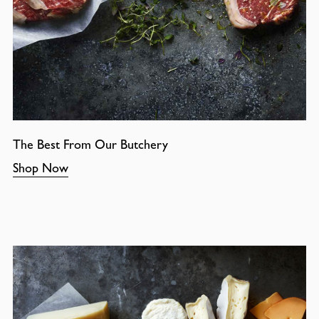
The Best From Our Butchery
Shop Now