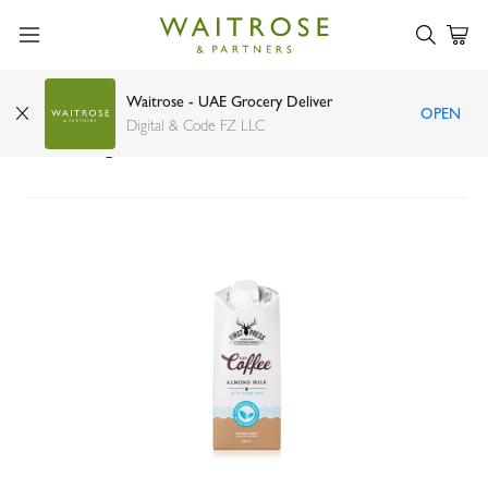
Waitrose - UAE Grocery Deliver
OPEN
First Press Coffee almond milk iced coffee no
Digital & Code FZ LLC
added sugar 350ml