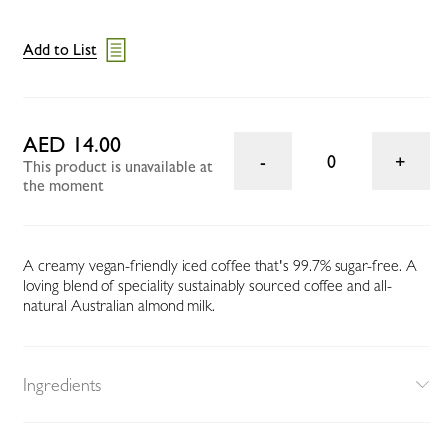
Add to List
AED 14.00
0
This product is unavailable at
the moment
A creamy vegan-friendly iced coffee that's 99.7% sugar-free. A
loving blend of speciality sustainably sourced coffee and all-
natural Australian almond milk.
Ingredients