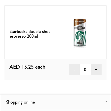
Starbucks double shot
espresso 200ml
AED 15.25
each
0
Shopping online