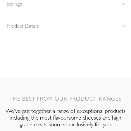
Storage
Product Details
THE BEST FROM OUR PRODUCT RANGES
We've put together a range of exceptional products
including the most flavoursome cheeses and high
grade meats sourced exclusively for you