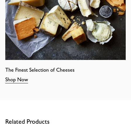
The Finest Selection of Cheeses
Shop Now
Related Products