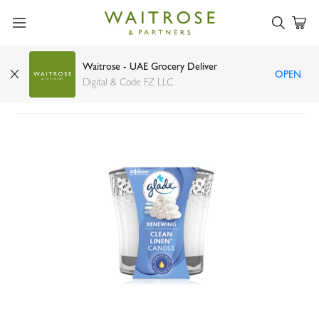
Waitrose - UAE Grocery Deliver
OPEN
Glade clean linen candle
Digital & Code FZ LLC