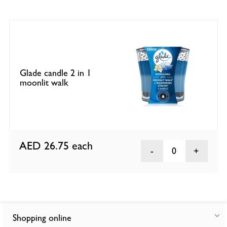
Glade candle 2 in 1
moonlit walk
AED 26.75
each
0
Shopping online