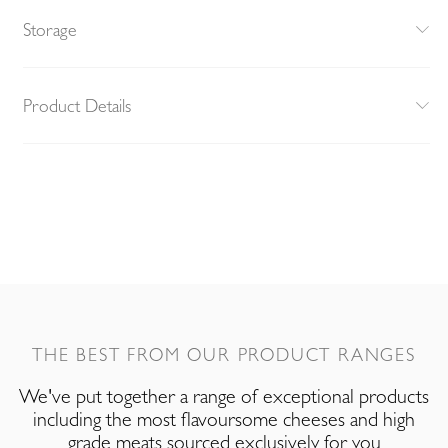
Storage
Product Details
THE BEST FROM OUR PRODUCT RANGES
We've put together a range of exceptional products
including the most flavoursome cheeses and high
grade meats sourced exclusively for you