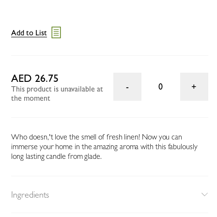
Add to List
AED 26.75
0
This product is unavailable at
the moment
Who doesn‚'t love the smell of fresh linen! Now you can
immerse your home in the amazing aroma with this fabulously
long lasting candle from glade.
Ingredients