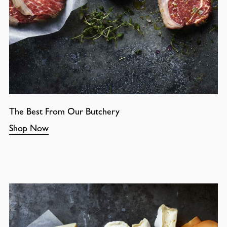
The Best From Our Butchery
Shop Now