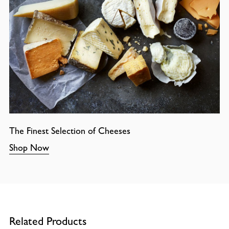
The Finest Selection of Cheeses
Shop Now
Related Products