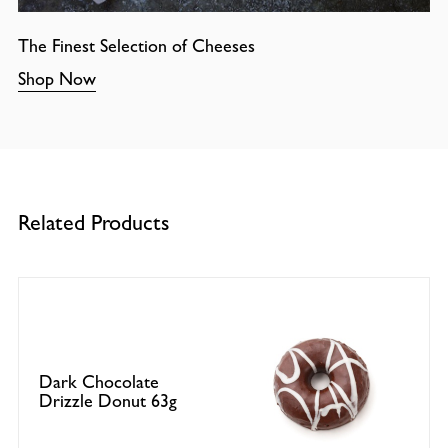
The Finest Selection of Cheeses
Shop Now
Related Products
Dark Chocolate
Drizzle Donut 63g