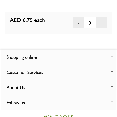
AED 6.75
each
0
Shopping online
Customer Services
About Us
Follow us