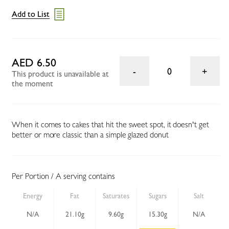
Add to List
AED 6.50
0
This product is unavailable at
the moment
When it comes to cakes that hit the sweet spot, it doesn't get
better or more classic than a simple glazed donut
Per Portion / A serving contains
Energy
Fat
Saturates
Sugars
Salt
N/A
21.10g
9.60g
15.30g
N/A