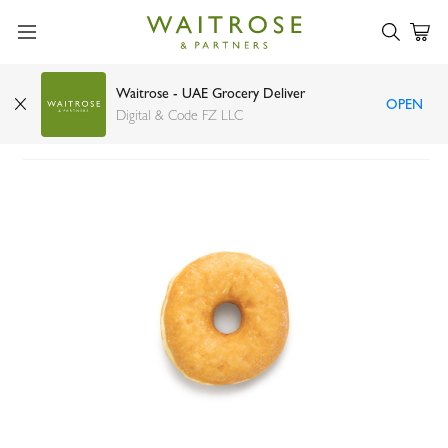
Waitrose - UAE Grocery Deliver
OPEN
Glazed Donut 52g
Digital & Code FZ LLC