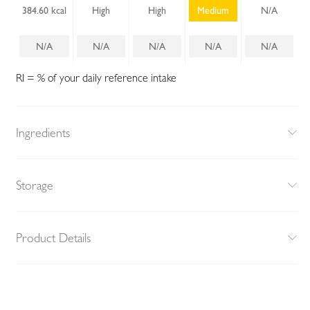
384.60 kcal
High
High
Medium
N/A
N/A
N/A
N/A
N/A
N/A
RI = % of your daily reference intake
Ingredients
Storage
Product Details