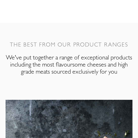
THE BEST FROM OUR PRODUCT RANGES
We've put together a range of exceptional products
including the most flavoursome cheeses and high
grade meats sourced exclusively for you