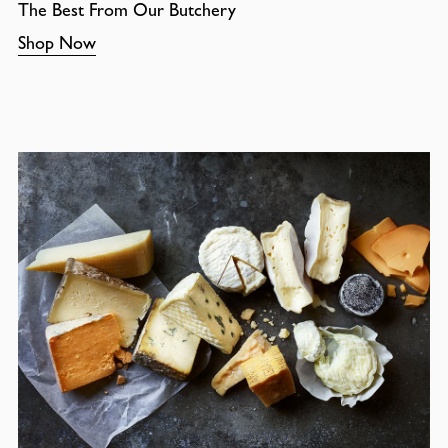
The Best From Our Butchery
Shop Now