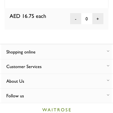
AED 16.75
each
0
Shopping online
Customer Services
About Us
Follow us