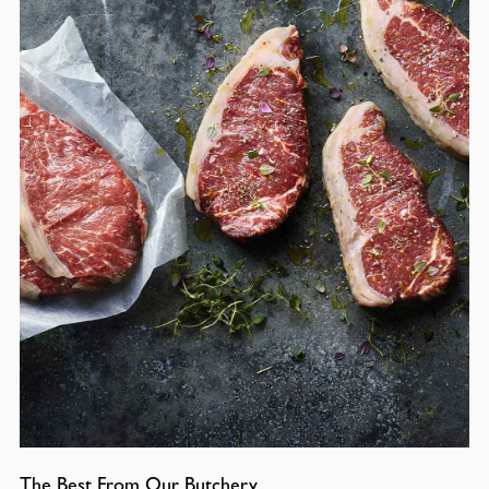
The Best From Our Butchery