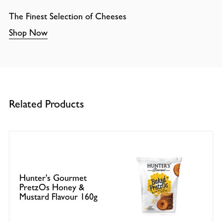
The Finest Selection of Cheeses
Shop Now
Related Products
Hunter's Gourmet
PretzOs Honey &
Mustard Flavour 160g