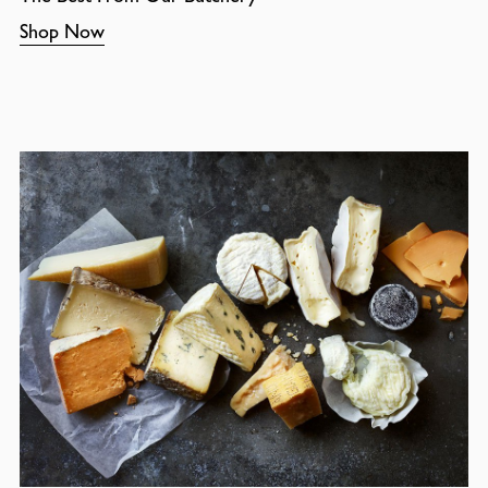
Shop Now