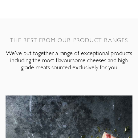
THE BEST FROM OUR PRODUCT RANGES
We've put together a range of exceptional products
including the most flavoursome cheeses and high
grade meats sourced exclusively for you