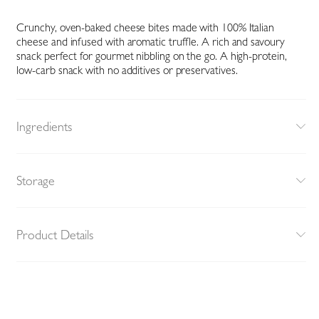
Crunchy, oven-baked cheese bites made with 100% Italian
cheese and infused with aromatic truffle. A rich and savoury
snack perfect for gourmet nibbling on the go. A high-protein,
low-carb snack with no additives or preservatives.
Ingredients
Storage
Product Details