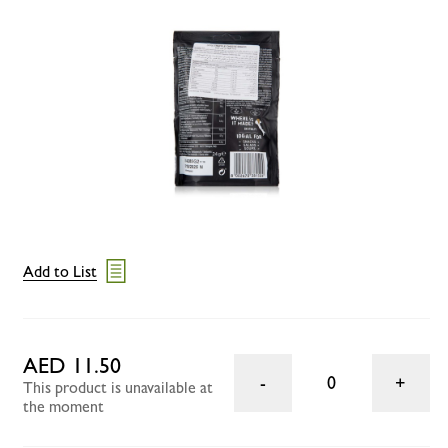
Add to List
AED 11.50
0
This product is unavailable at
the moment