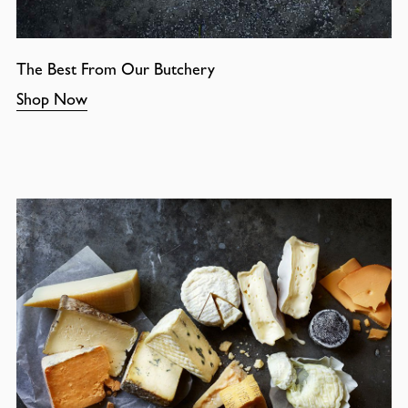
The Best From Our Butchery
Shop Now