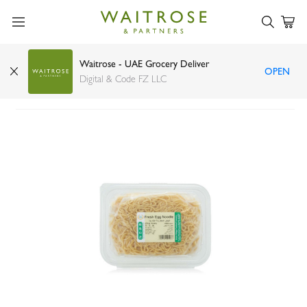
Waitrose - UAE Grocery Deliver
OPEN
Green Village fresh egg noodles thin 400g
Digital & Code FZ LLC