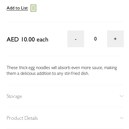
Add to List
AED 10.00 each
0
These thick egg noodles will absorb even more sauce, making
them a delicious addition to any stir-fried dish.
Storage
Product Details