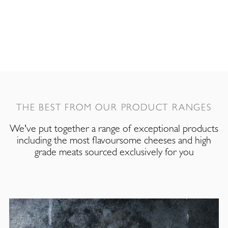
THE BEST FROM OUR PRODUCT RANGES
We've put together a range of exceptional products
including the most flavoursome cheeses and high
grade meats sourced exclusively for you