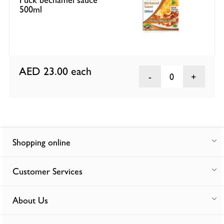
500ml
AED 23.00
each
0
Shopping online
Customer Services
About Us