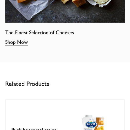
The Finest Selection of Cheeses
Shop Now
Related Products
Puck bechamel sauce