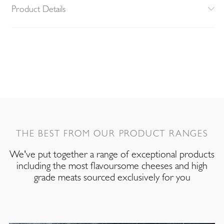
Product Details
THE BEST FROM OUR PRODUCT RANGES
We've put together a range of exceptional products
including the most flavoursome cheeses and high
grade meats sourced exclusively for you