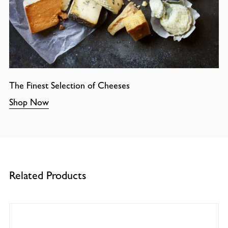
The Finest Selection of Cheeses
Shop Now
Related Products