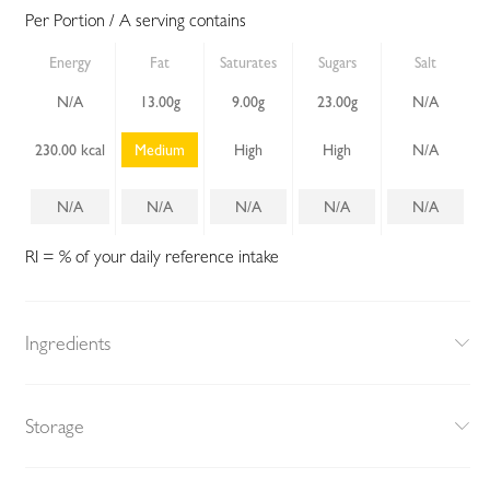
Per Portion / A serving contains
Energy
Fat
Saturates
Sugars
Salt
N/A
13.00g
9.00g
23.00g
N/A
230.00 kcal
Medium
High
High
N/A
N/A
N/A
N/A
N/A
N/A
RI = % of your daily reference intake
Ingredients
Storage