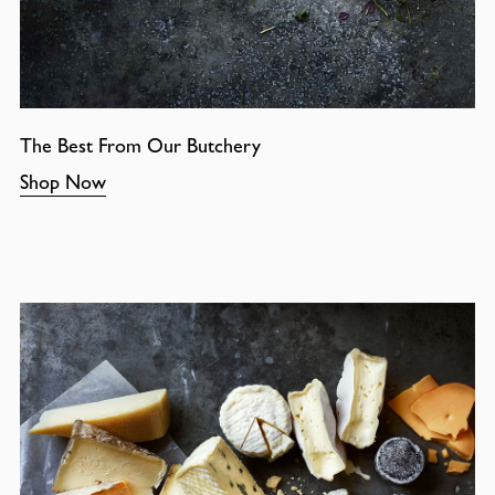
The Best From Our Butchery
Shop Now