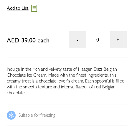
Add to List
AED 39.00 each
0
Indulge in the rich and velvety taste of Haagen Dazs Belgian
Chocolate Ice Cream. Made with the finest ingredients, this
creamy treat is a chocolate lover's dream. Each spoonful is filled
with the smooth texture and intense flavour of real Belgian
chocolate.
Suitable for freezing