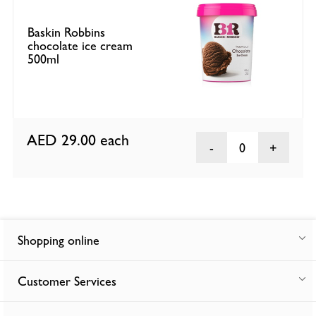
Baskin Robbins
chocolate ice cream
500ml
AED 29.00
each
0
Shopping online
Customer Services