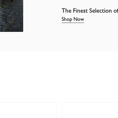
The Finest Selection o
Shop Now