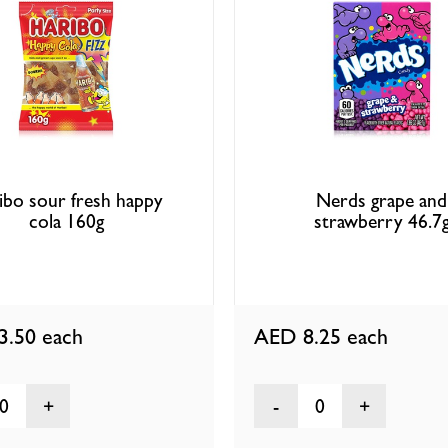
ibo sour fresh happy
Nerds grape and
cola 160g
strawberry 46.7
3.50
each
AED 8.25
each
0
0