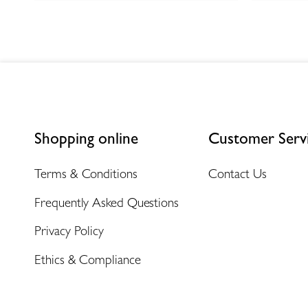
Shopping online
Customer Serv
Terms & Conditions
Contact Us
Frequently Asked Questions
Privacy Policy
Ethics & Compliance