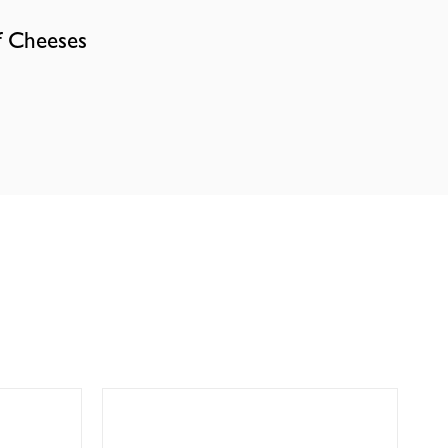
f Cheeses