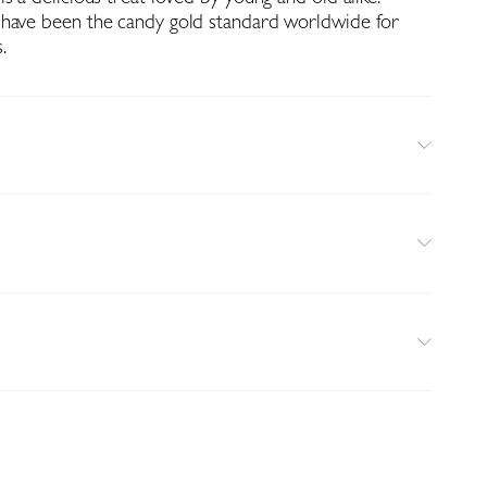
 have been the candy gold standard worldwide for
.