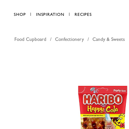
SHOP
INSPIRATION
RECIPES
Food Cupboard
Confectionery
Candy & Sweets
Haribo or
AED 13.50
each