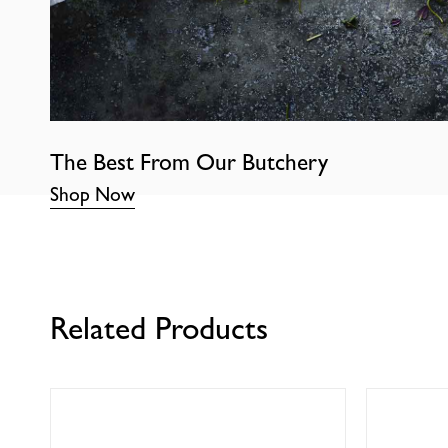
The Best From Our Butchery
Shop Now
Related Products