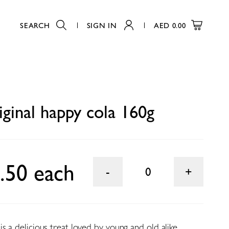
SEARCH
SIGN IN
AED
0.00
0
iginal happy cola 160g
.50 each
0
s a delicious treat loved by young and old alike.