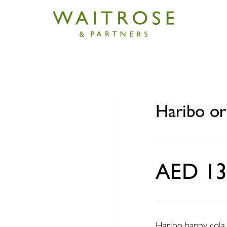
iginal happy cola 160g
Haribo or
AED 13
Haribo happy cola i