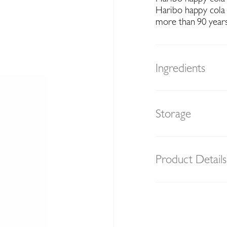
Haribo happy cola
more than 90 years
Ingredients
Storage
Product Details