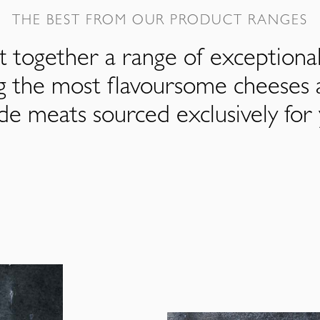
THE BEST FROM OUR PRODUCT RANGES
 together a range of exceptiona
ng the most flavoursome cheeses 
de meats sourced exclusively for