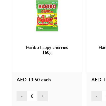
Haribo happy cherries
Har
160g
AED 13.50
each
AED 1
0