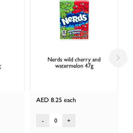
Nerds wild cherry and
g
watermelon 47g
AED 8.25
each
0