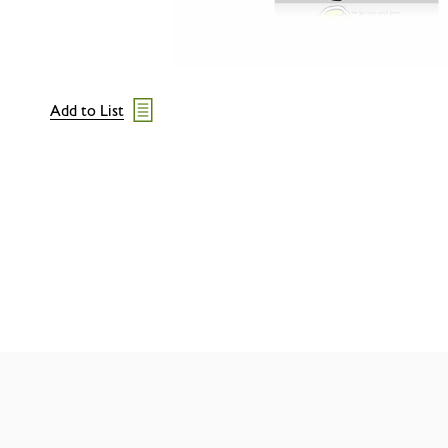
Add to List