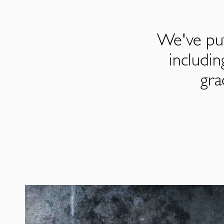
We've put
includi
gra