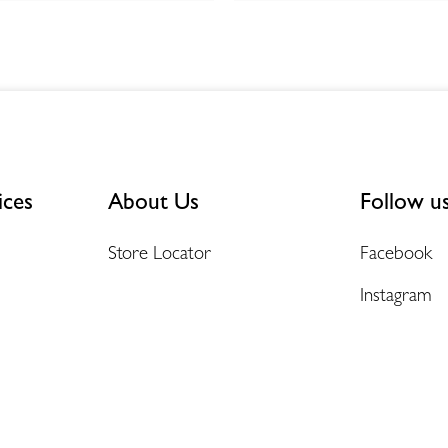
ices
About Us
Follow u
Store Locator
Facebook
Instagram