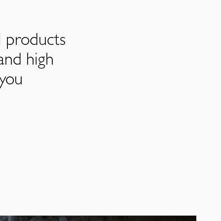
l products
and high
 you