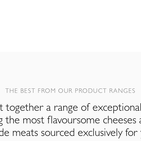
THE BEST FROM OUR PRODUCT RANGES
 together a range of exceptiona
ng the most flavoursome cheeses 
de meats sourced exclusively for