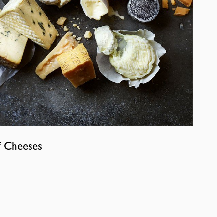
f Cheeses