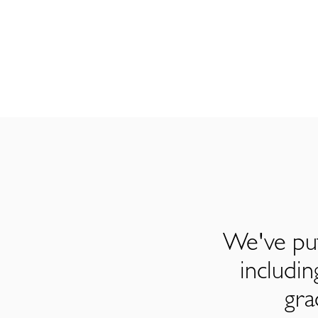
We've put
includi
gra