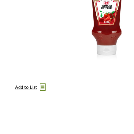
Add to List