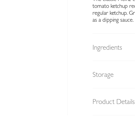
tomato ketchup reci
regular ketchup. Gr
as a dipping sauce.
Ingredients
Storage
Product Details