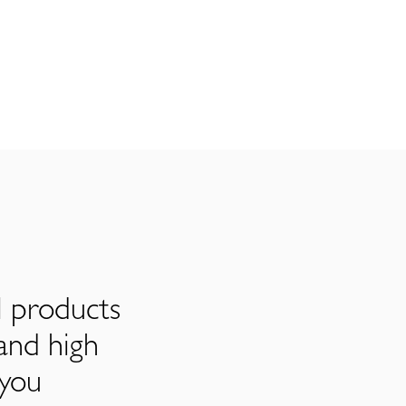
l products
and high
 you