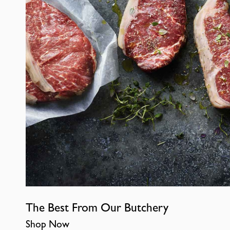
The Best From Our Butchery
Shop Now