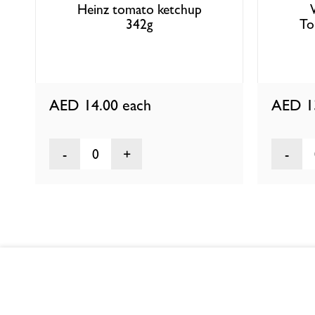
Heinz tomato ketchup
342g
To
AED 14.00
each
AED 1
0