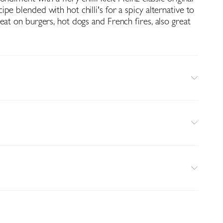
pe blended with hot chilli's for a spicy alternative to
eat on burgers, hot dogs and French fires, also great