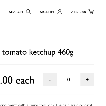
SEARCH
SIGN IN
AED
0.00
0
 tomato ketchup 460g
.00 each
0
ndiment with a fiery chilli kick. Heinz classic original