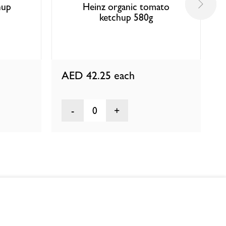
hup
Heinz organic tomato
ketchup 580g
AED 42.25
each
0