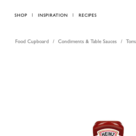
SHOP
INSPIRATION
RECIPES
Food Cupboard
Condiments & Table Sauces
Tom
Heinz ho
AED 24.00
each