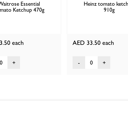
Waitrose Essential
Heinz tomato ketc
mato Ketchup 470g
910g
3.50
each
AED 33.50
each
0
0