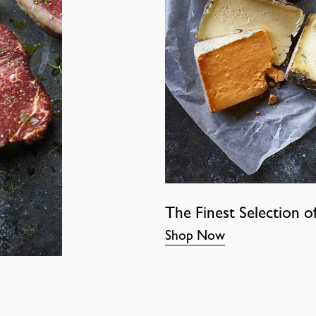
The Finest Selection o
Shop Now