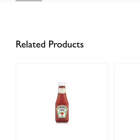
Related Products