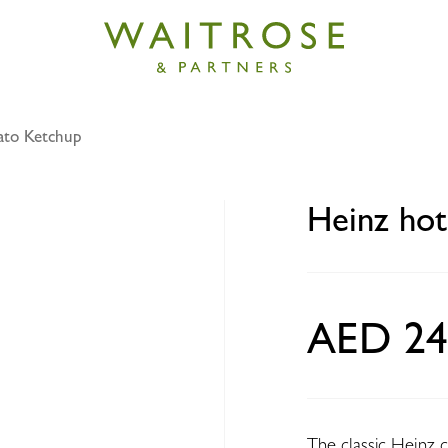
ato Ketchup
t tomato ketchup 460g
Heinz hot
AED 24
The classic Heinz co