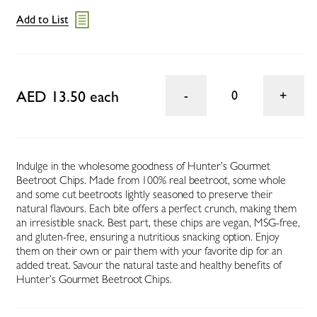
Add to List
AED 13.50 each
0
Indulge in the wholesome goodness of Hunter’s Gourmet
Beetroot Chips. Made from 100% real beetroot, some whole
and some cut beetroots lightly seasoned to preserve their
natural flavours. Each bite offers a perfect crunch, making them
an irresistible snack. Best part, these chips are vegan, MSG-free,
and gluten-free, ensuring a nutritious snacking option. Enjoy
them on their own or pair them with your favorite dip for an
added treat. Savour the natural taste and healthy benefits of
Hunter’s Gourmet Beetroot Chips.