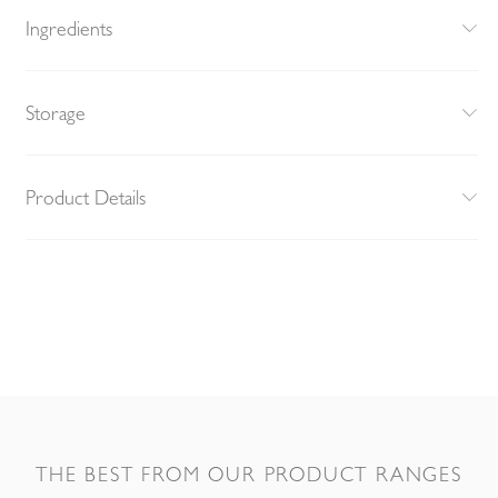
Ingredients
Storage
Product Details
THE BEST FROM OUR PRODUCT RANGES