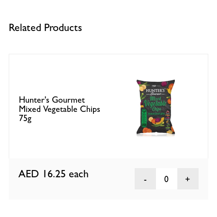
Related Products
Hunter's Gourmet
Mixed Vegetable Chips
75g
AED 16.25
each
0