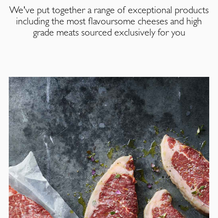
We've put together a range of exceptional products
including the most flavoursome cheeses and high
grade meats sourced exclusively for you