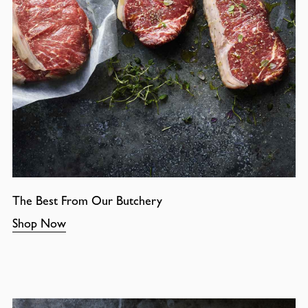
The Best From Our Butchery
Shop Now