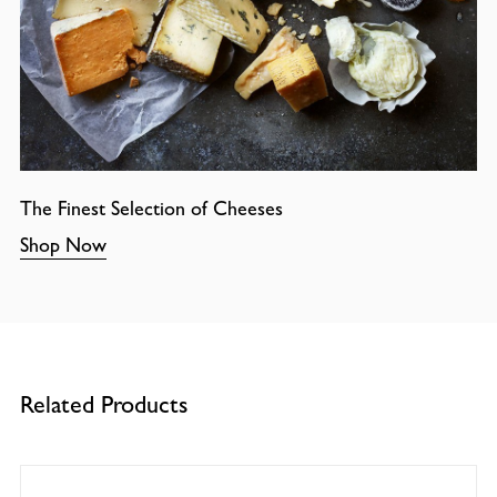
The Finest Selection of Cheeses
Shop Now
Related Products