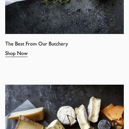
The Best From Our Butchery
Shop Now