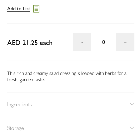
Add to List
AED 21.25 each
0
This rich and creamy salad dressing is loaded with herbs for a
fresh, garden taste.
Ingredients
Storage