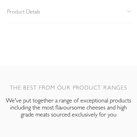
Product Details
THE BEST FROM OUR PRODUCT RANGES
We've put together a range of exceptional products
including the most flavoursome cheeses and high
grade meats sourced exclusively for you