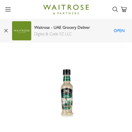
Waitrose - UAE Grocery Deliver
OPEN
Ina Paarman's herb salad dressing 300ml
Digital & Code FZ LLC