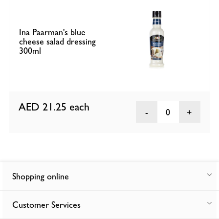
Ina Paarman's blue
cheese salad dressing
300ml
AED 21.25
each
0
Shopping online
Customer Services