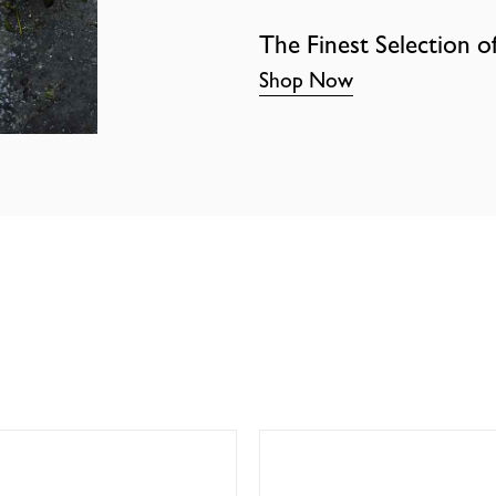
The Finest Selection o
Shop Now