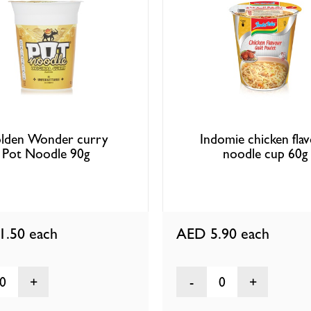
lden Wonder curry
Indomie chicken fla
Pot Noodle 90g
noodle cup 60g
1.50
each
AED 5.90
each
0
0