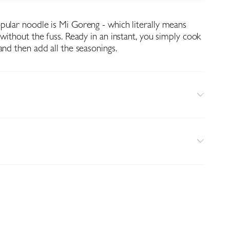
pular noodle is Mi Goreng - which literally means
 without the fuss. Ready in an instant, you simply cook
and then add all the seasonings.