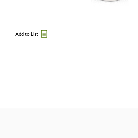
Add to List