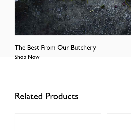
The Best From Our Butchery
Shop Now
Related Products