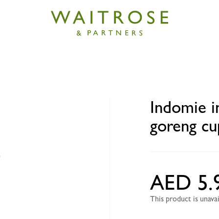
stant fried noodles mi goreng cup 75g
Indomie i
goreng cu
AED 5.
This product is unav