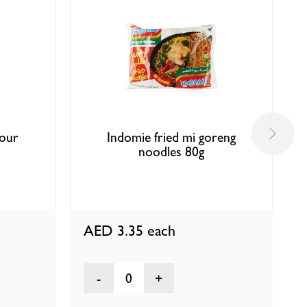
vour
Indomie fried mi goreng
noodles 80g
AED 3.35
each
0