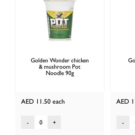
Golden Wonder chicken
Go
& mushroom Pot
Noodle 90g
AED 11.50
each
AED 1
0