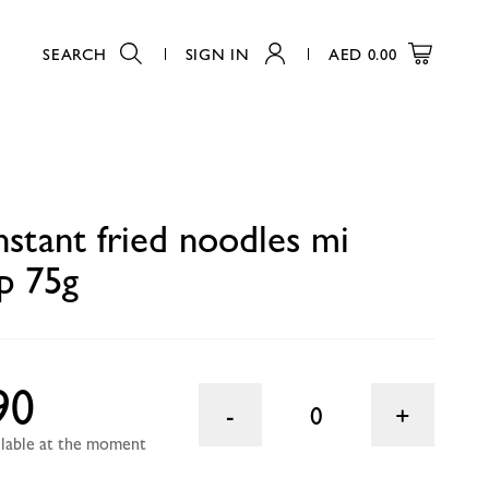
SEARCH
SIGN IN
AED
0.00
0
nstant fried noodles mi
p 75g
90
0
ailable at the moment