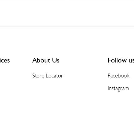
ices
About Us
Follow u
Store Locator
Facebook
Instagram