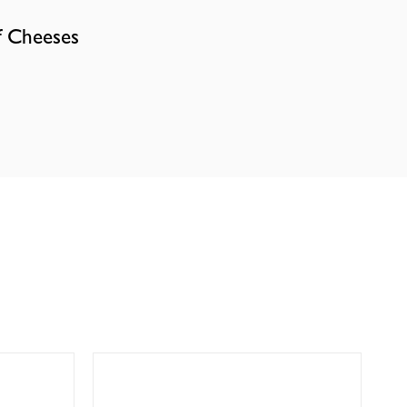
f Cheeses