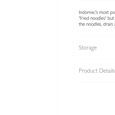
Indomie‚'s most po
'fried noodles' but
the noodles, drain 
Storage
Product Details