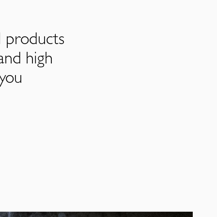
l products
and high
 you