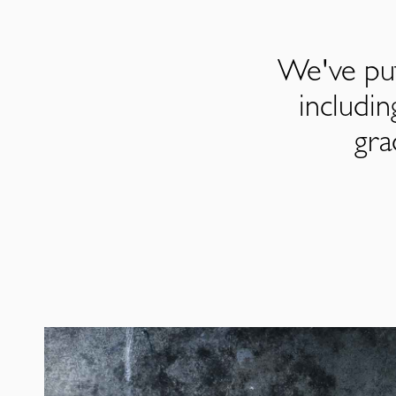
We've put
includi
gra