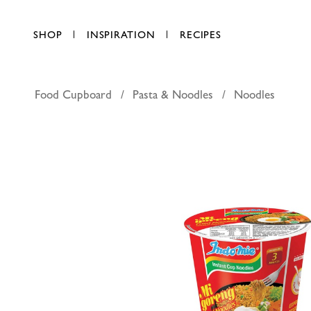
SHOP
INSPIRATION
RECIPES
Food Cupboard
Pasta & Noodles
Noodles
Indomie in
AED 5.90
each