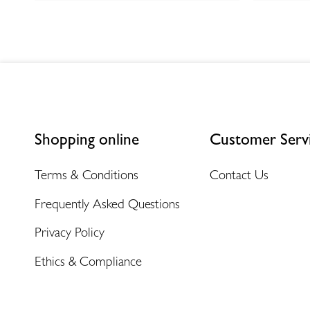
Shopping online
Customer Serv
Terms & Conditions
Contact Us
Frequently Asked Questions
Privacy Policy
Ethics & Compliance