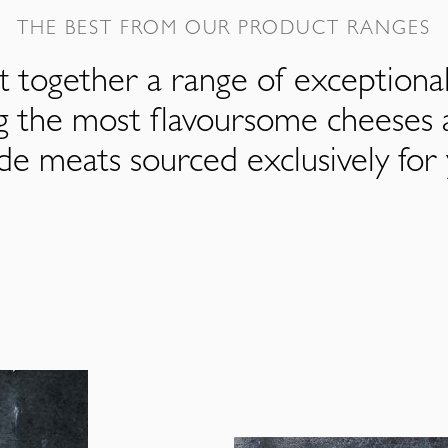
THE BEST FROM OUR PRODUCT RANGES
 together a range of exceptiona
ng the most flavoursome cheeses 
de meats sourced exclusively for