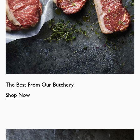
The Best From Our Butchery
Shop Now