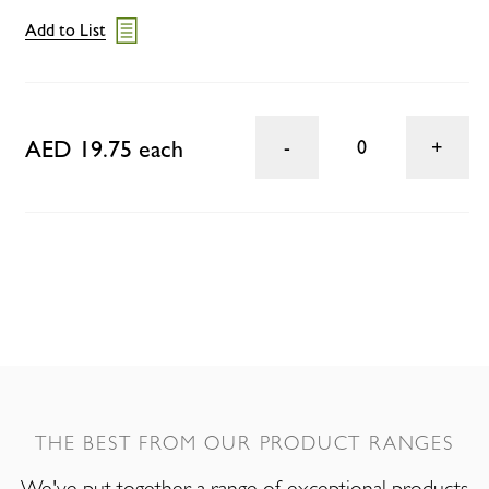
Add to List
AED 19.75 each
0
THE BEST FROM OUR PRODUCT RANGES
We've put together a range of exceptional products