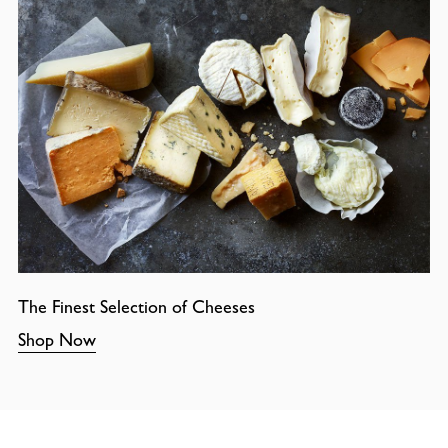
The Finest Selection of Cheeses
Shop Now