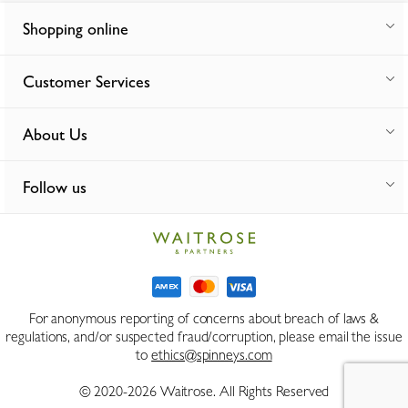
Shopping online
Customer Services
About Us
Follow us
For anonymous reporting of concerns about breach of laws &
regulations, and/or suspected fraud/corruption, please email the issue
to
ethics@spinneys.com
© 2020-2026 Waitrose. All Rights Reserved