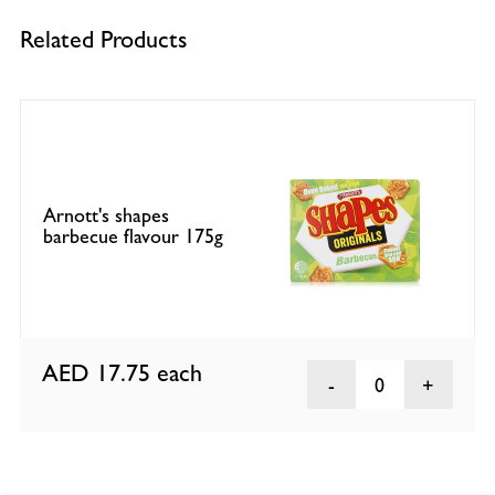
Related Products
Arnott's shapes
barbecue flavour 175g
AED 17.75
each
0