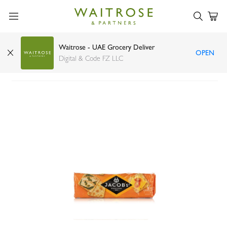
Waitrose - UAE Grocery Deliver
OPEN
Jacob's Cream Crackers 300g
Digital & Code FZ LLC