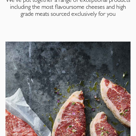
including the most flavoursome cheeses and high
grade meats sourced exclusively for you