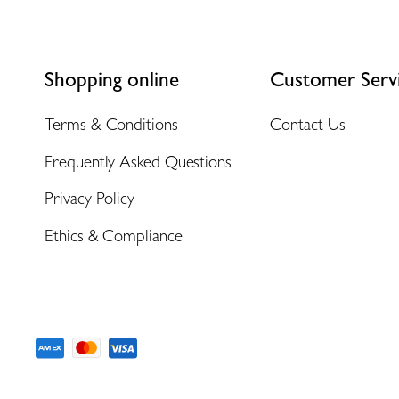
Shopping online
Customer Serv
Terms & Conditions
Contact Us
Frequently Asked Questions
Privacy Policy
Ethics & Compliance