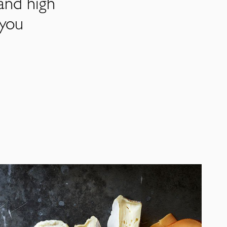
and high
 you