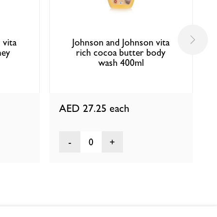
 vita
Johnson and Johnson vita
ney
rich cocoa butter body
wash 400ml
AED 27.25
each
0