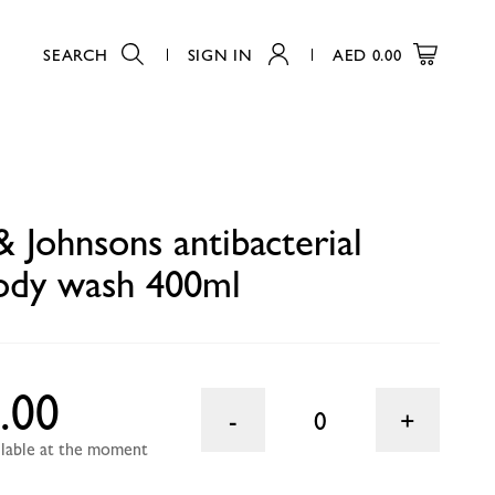
SEARCH
SIGN IN
AED
0.00
0
& Johnsons antibacterial
ody wash 400ml
.00
0
ailable at the moment