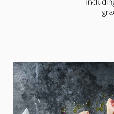
includi
gra