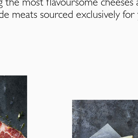
ng the most flavoursome cheeses 
de meats sourced exclusively for