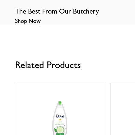
The Best From Our Butchery
Shop Now
Related Products