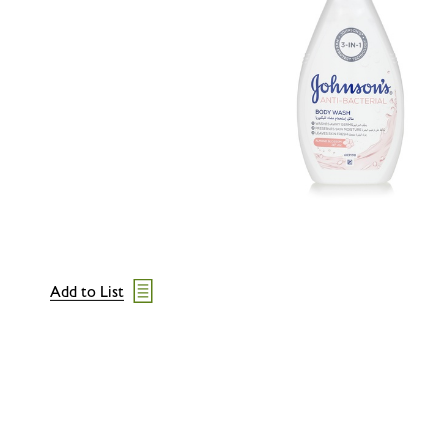
Add to List