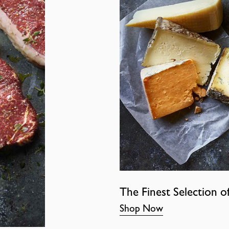
The Finest Selection o
Shop Now