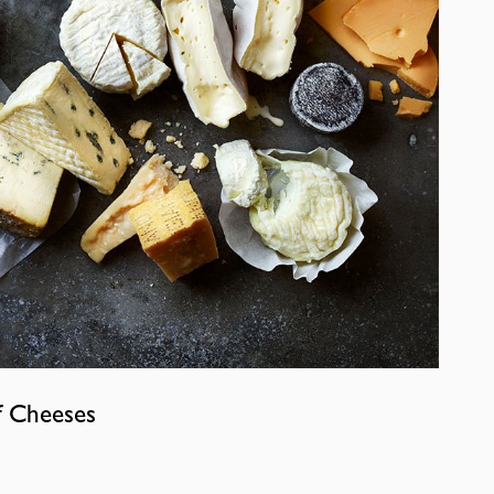
f Cheeses