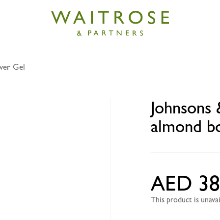
wer Gel
& Johnsons antibacterial almond body wash 400ml
Johnsons 
almond b
AED 38
This product is unav