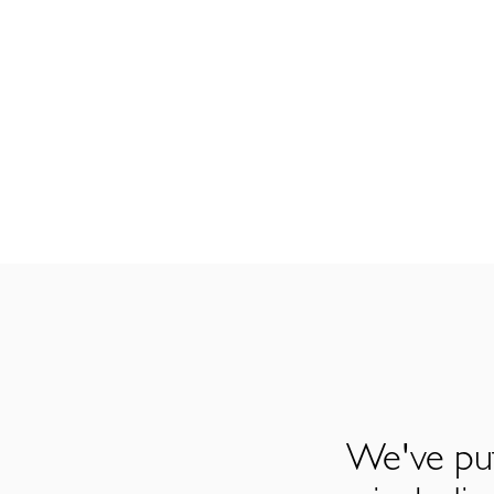
We've put