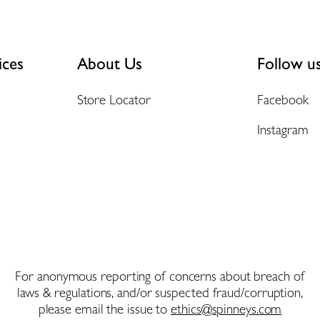
ices
About Us
Follow u
Store Locator
Facebook
Instagram
For anonymous reporting of concerns about breach of
laws & regulations, and/or suspected fraud/corruption,
please email the issue to
ethics@spinneys.com