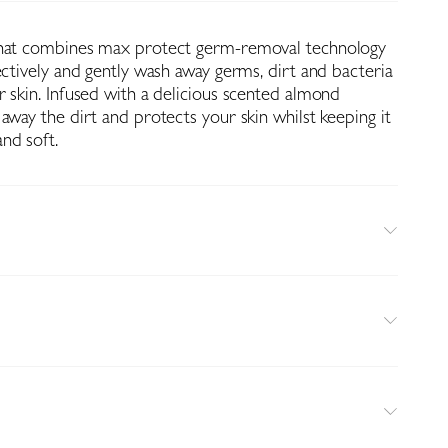
that combines max protect germ-removal technology
ectively and gently wash away germs, dirt and bacteria
 skin. Infused with a delicious scented almond
away the dirt and protects your skin whilst keeping it
nd soft.