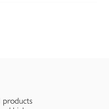
l products