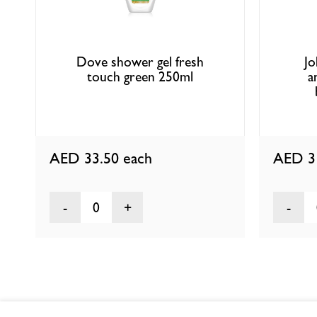
Dove shower gel fresh
Jo
touch green 250ml
a
AED 33.50
each
AED 3
0