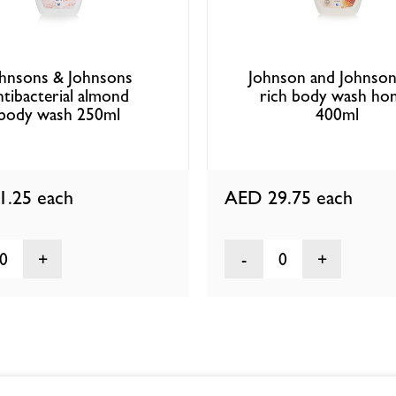
hnsons & Johnsons
Johnson and Johnson
ntibacterial almond
rich body wash ho
body wash 250ml
400ml
1.25
each
AED 29.75
each
0
0