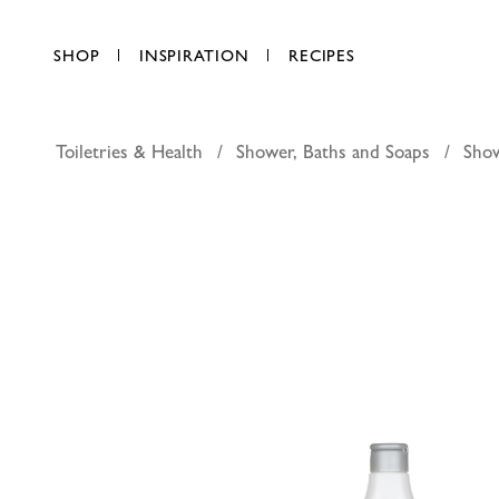
SHOP
INSPIRATION
RECIPES
Toiletries & Health
Shower, Baths and Soaps
Sho
Johnsons 
AED 38.00
each