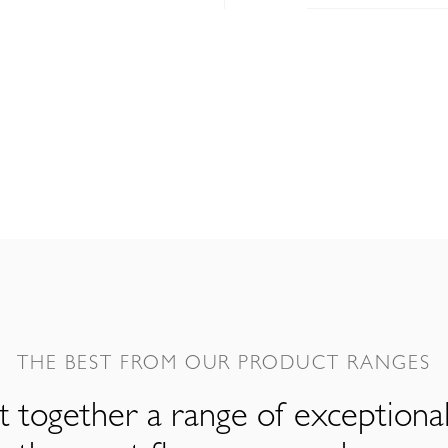
THE BEST FROM OUR PRODUCT RANGES
 together a range of exceptiona