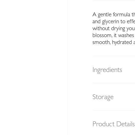
A gentle formula 
and glycerin to eff
without drying your
blossom, it washes 
smooth, hydrated a
Ingredients
Storage
Product Details