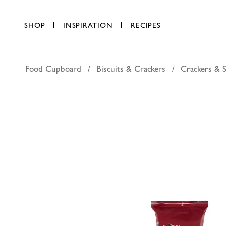
SHOP
INSPIRATION
RECIPES
Food Cupboard
Biscuits & Crackers
Crackers & S
Kallo dar
AED 29.25
each