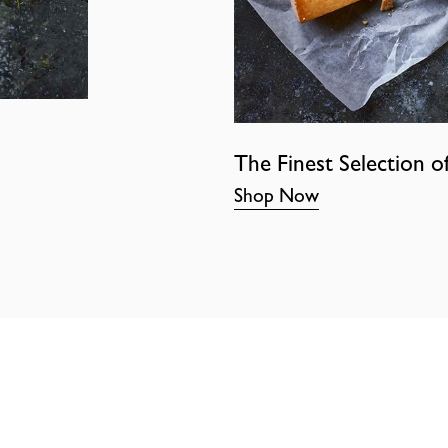
The Finest Selection o
Shop Now