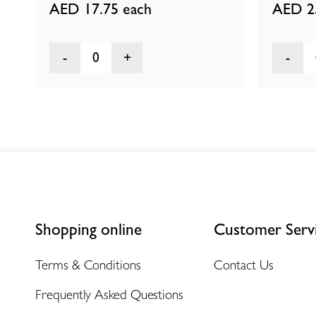
AED 17.75
each
AED 2
0
Shopping online
Customer Serv
Terms & Conditions
Contact Us
Frequently Asked Questions