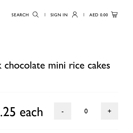
SEARCH
SIGN IN
AED
0.00
0
k chocolate mini rice cakes
.25 each
0