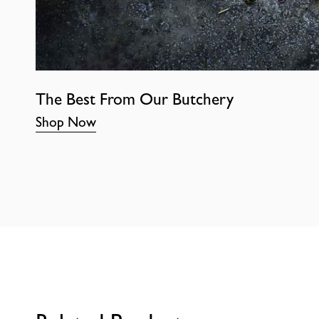
The Best From Our Butchery
Shop Now