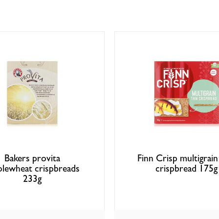
Bakers provita
Finn Crisp multigrain
lewheat crispbreads
crispbread 175g
233g