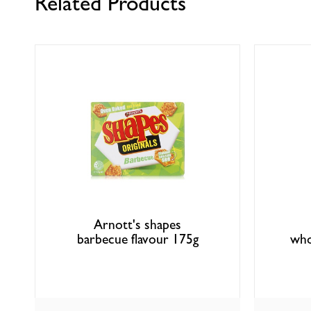
Related Products
Arnott's shapes
barbecue flavour 175g
who