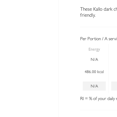
These Kallo dark c
friendly.
Per Portion / A serv
Energy
N/A
486.00 kcal
N/A
RI = % of your daily 