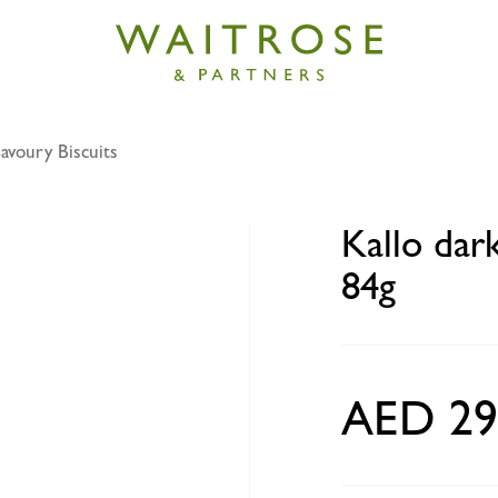
avoury Biscuits
k chocolate mini rice cakes 84g
Kallo dar
84g
AED 29