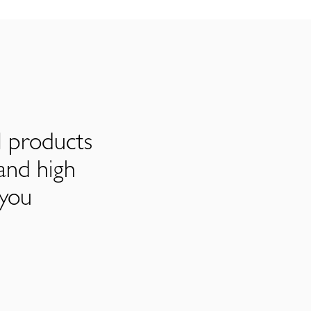
l products
and high
 you