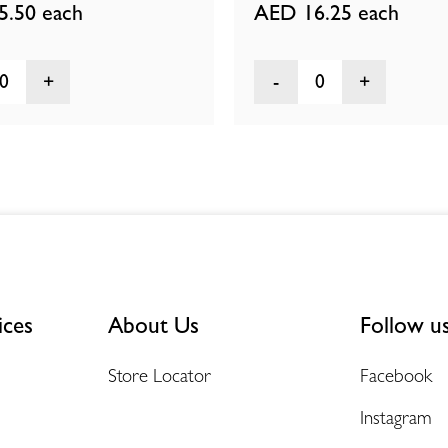
5.50
each
AED 16.25
each
0
0
ices
About Us
Follow u
Store Locator
Facebook
Instagram