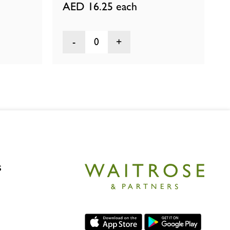
AED 16.25
each
0
s