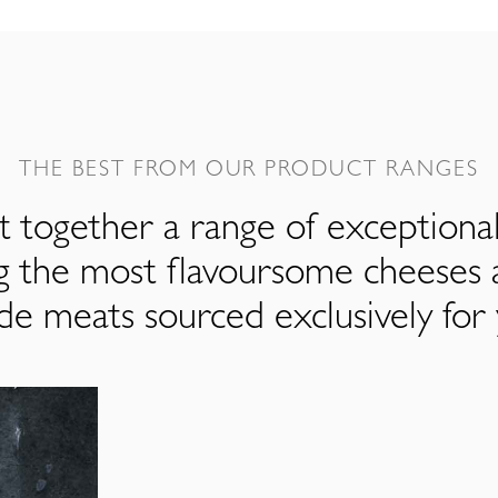
THE BEST FROM OUR PRODUCT RANGES
 together a range of exceptiona
ng the most flavoursome cheeses 
de meats sourced exclusively for