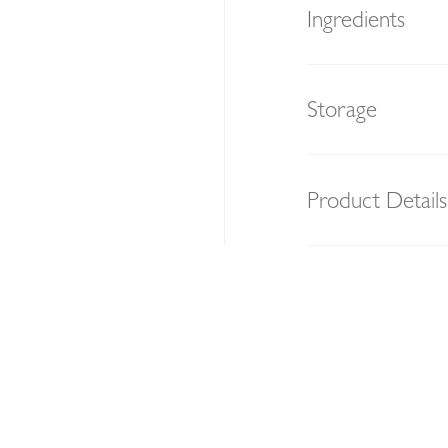
Ingredients
Storage
Product Details