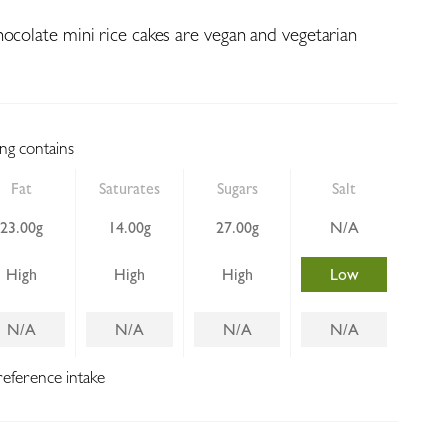
hocolate mini rice cakes are vegan and vegetarian
ing contains
Fat
Saturates
Sugars
Salt
23.00g
14.00g
27.00g
N/A
High
High
High
Low
N/A
N/A
N/A
N/A
reference intake