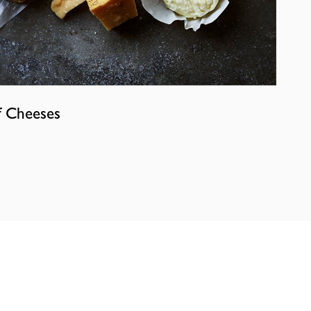
f Cheeses