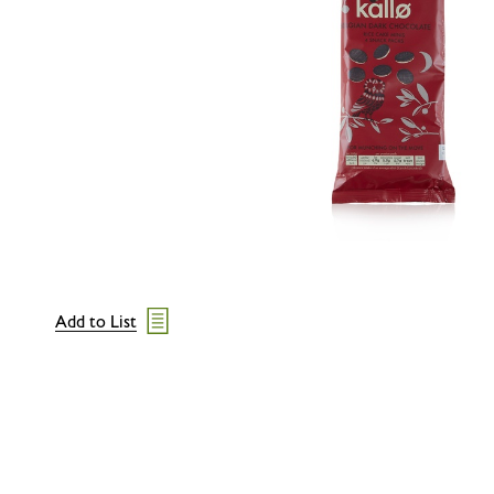
Add to List