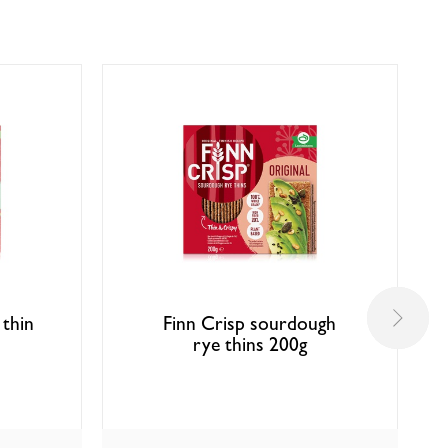
 thin
Finn Crisp sourdough
rye thins 200g