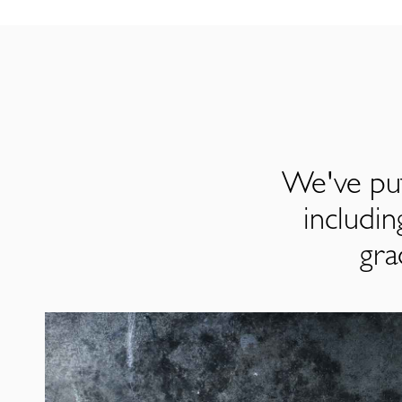
We've put
includi
gra