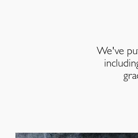
We've put
includi
gra