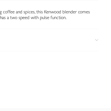
ing coffee and spices, this Kenwood blender comes
 has a two speed with pulse function.