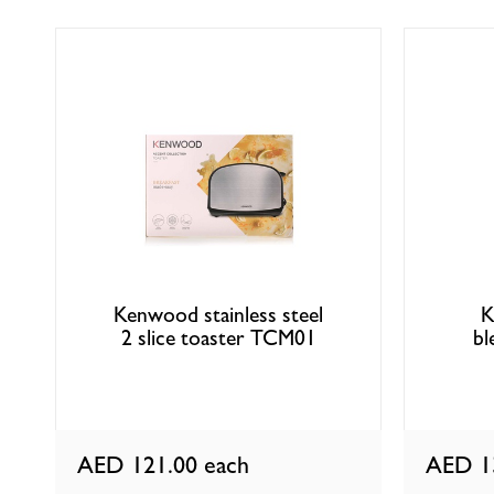
Kenwood stainless steel
K
2 slice toaster TCM01
bl
AED 121.00
each
AED 1