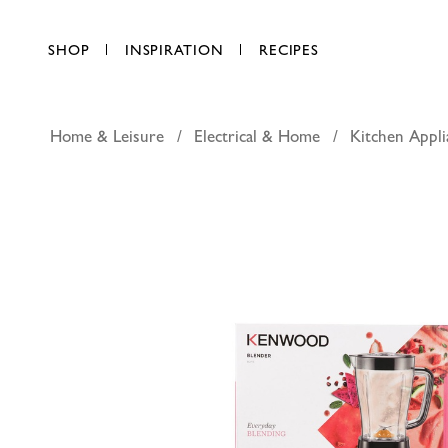
SHOP
INSPIRATION
RECIPES
Home & Leisure
Electrical & Home
Kitchen Appli
Kenwood
AED 107.25
each