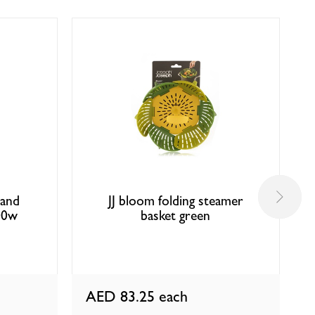
hand
JJ bloom folding steamer
00w
basket green
AED 83.25
each