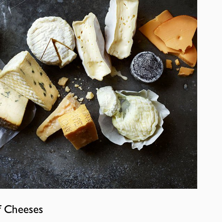
f Cheeses