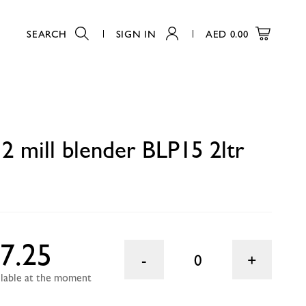
SEARCH
SIGN IN
AED
0.00
0
 mill blender BLP15 2ltr
7.25
0
ailable at the moment