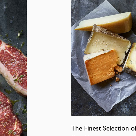
The Finest Selection o