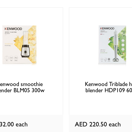
enwood smoothie
Kenwood Triblade 
ender BLM05 300w
blender HDP109 6
32.00
each
AED 220.50
each