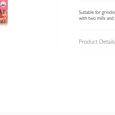
Suitable for grind
with two mills and
Product Details