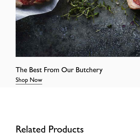
The Best From Our Butchery
Shop Now
Related Products