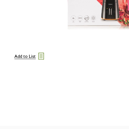
Add to List