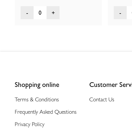
0
Shopping online
Customer Serv
Terms & Conditions
Contact Us
Frequently Asked Questions
Privacy Policy