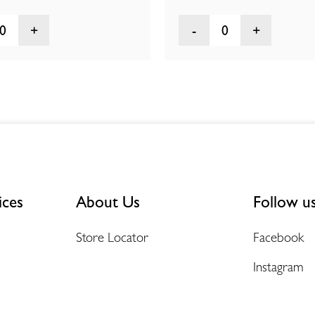
0
0
ices
About Us
Follow u
Store Locator
Facebook
Instagram