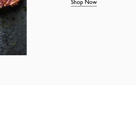
Shop Now