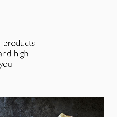
l products
and high
 you