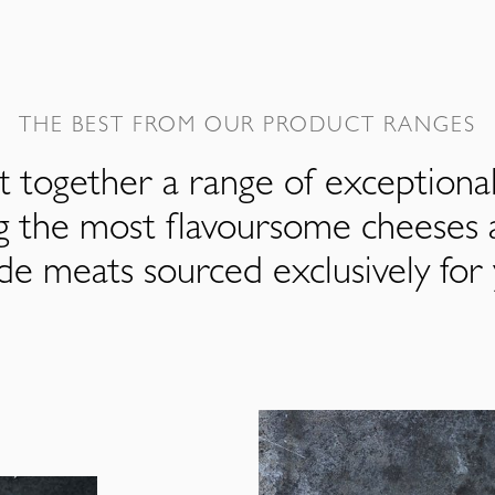
THE BEST FROM OUR PRODUCT RANGES
 together a range of exceptiona
ng the most flavoursome cheeses 
de meats sourced exclusively for