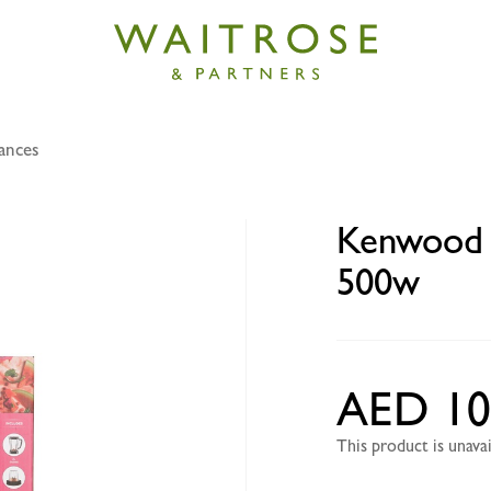
ances
 2 mill blender BLP15 2ltr 500w
Kenwood 2
500w
AED 10
This product is unav