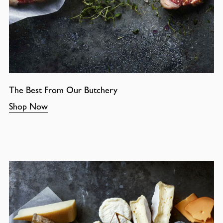
The Best From Our Butchery
Shop Now