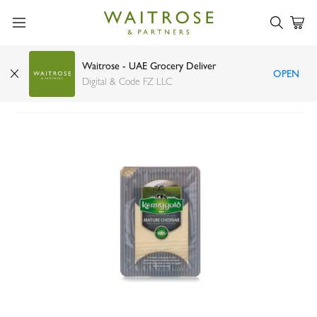
Waitrose - UAE Grocery Deliver
OPEN
Kerrygold extra mature cheddar slices 150g
Digital & Code FZ LLC