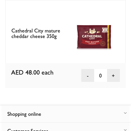
Cathedral City mature
cheddar cheese 350g
AED 48.00
each
0
Shopping online
Customer Services