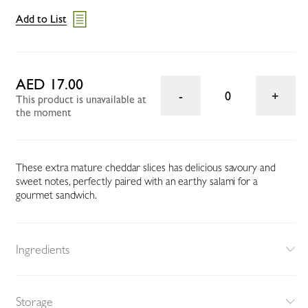
Add to List
AED 17.00
0
This product is unavailable at
the moment
These extra mature cheddar slices has delicious savoury and
sweet notes, perfectly paired with an earthy salami for a
gourmet sandwich.
Ingredients
Storage