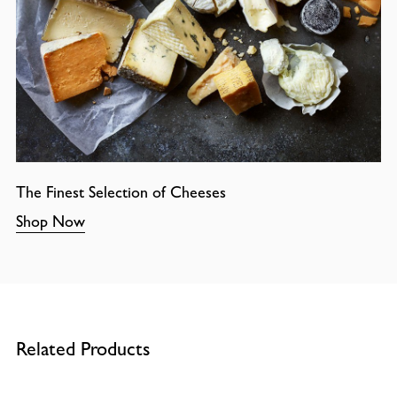
The Finest Selection of Cheeses
Shop Now
Related Products