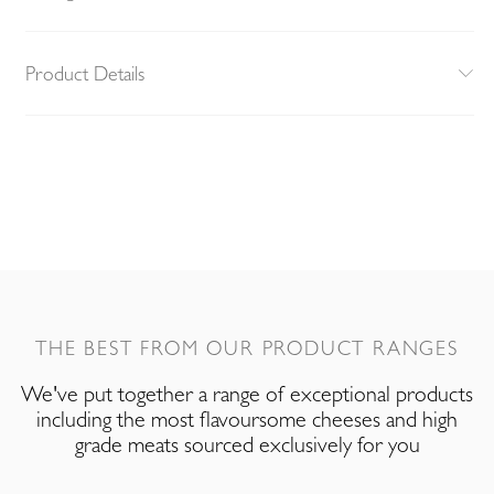
Product Details
THE BEST FROM OUR PRODUCT RANGES
We've put together a range of exceptional products
including the most flavoursome cheeses and high
grade meats sourced exclusively for you