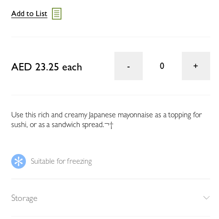
Add to List
AED 23.25 each
0
Use this rich and creamy Japanese mayonnaise as a topping for
sushi, or as a sandwich spread.¬†
Suitable for freezing
Storage