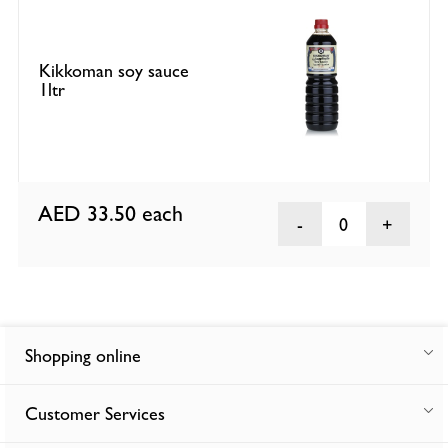
Kikkoman soy sauce
1ltr
AED 33.50
each
0
Shopping online
Customer Services