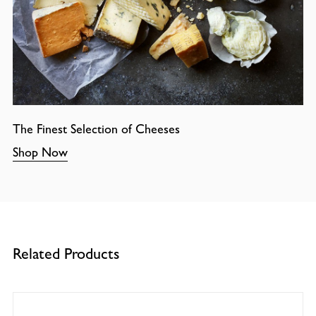
The Finest Selection of Cheeses
Shop Now
Related Products