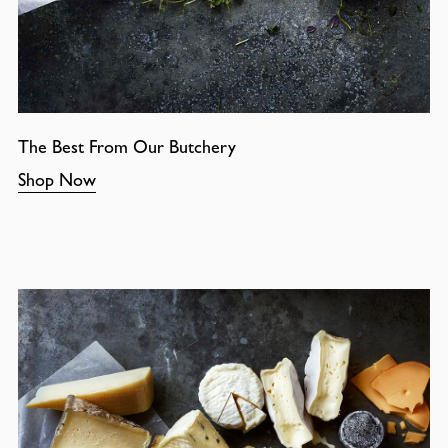
The Best From Our Butchery
Shop Now