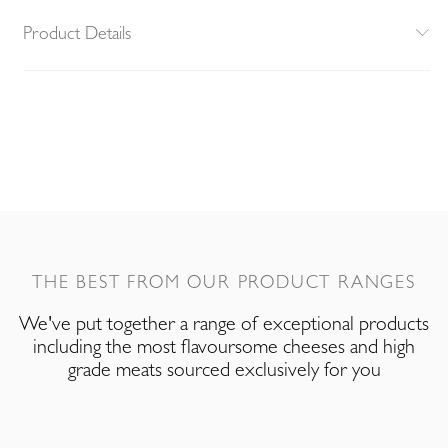
Product Details
THE BEST FROM OUR PRODUCT RANGES
We've put together a range of exceptional products
including the most flavoursome cheeses and high
grade meats sourced exclusively for you