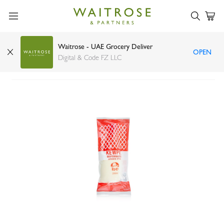
Waitrose - UAE Grocery Deliver
OPEN
Kewpie mayonnaise Japanese style 310ml
Digital & Code FZ LLC