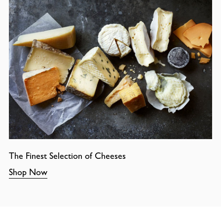
The Finest Selection of Cheeses
Shop Now