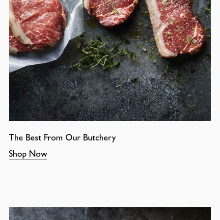
The Best From Our Butchery
Shop Now