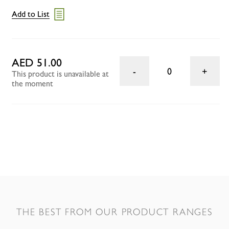
Add to List
AED 51.00
0
This product is unavailable at
the moment
THE BEST FROM OUR PRODUCT RANGES