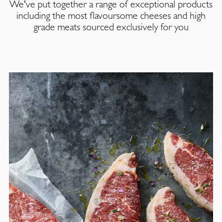
We've put together a range of exceptional products
including the most flavoursome cheeses and high
grade meats sourced exclusively for you