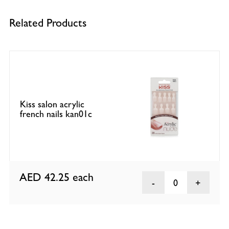
Related Products
Kiss salon acrylic
french nails kan01c
AED 42.25
each
0