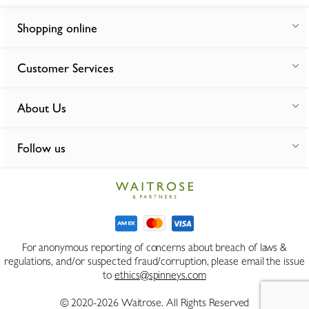
Shopping online
Customer Services
About Us
Follow us
For anonymous reporting of concerns about breach of laws &
regulations, and/or suspected fraud/corruption, please email the issue
to
ethics@spinneys.com
© 2020-2026 Waitrose. All Rights Reserved