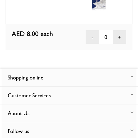
AED 8.00
each
0
Shopping online
Customer Services
About Us
Follow us