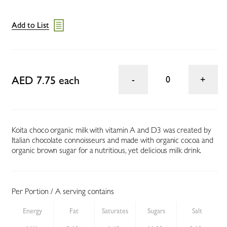
Add to List
AED 7.75 each
0
Koita choco organic milk with vitamin A and D3 was created by
Italian chocolate connoisseurs and made with organic cocoa and
organic brown sugar for a nutritious, yet delicious milk drink.
Per Portion / A serving contains
Energy
Fat
Saturates
Sugars
Salt