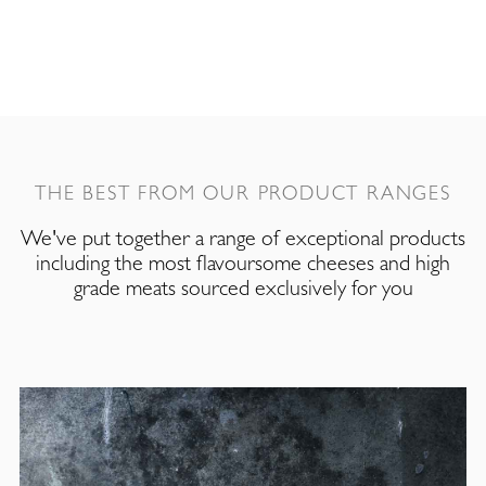
THE BEST FROM OUR PRODUCT RANGES
We've put together a range of exceptional products
including the most flavoursome cheeses and high
grade meats sourced exclusively for you