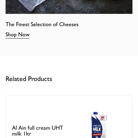
The Finest Selection of Cheeses
Shop Now
Related Products
Al Ain full cream UHT
milk 1ltr