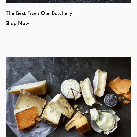
The Best From Our Butchery
Shop Now