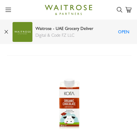
Waitrose - UAE Grocery Deliver
OPEN
Koita choco organic milk with vitamin A and D3
Digital & Code FZ LLC
200ml