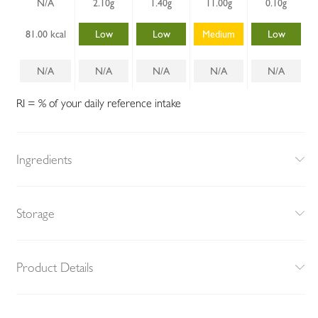
N/A
2.10g
1.40g
11.00g
0.10g
81.00 kcal
Low
Low
Medium
Low
N/A
N/A
N/A
N/A
N/A
RI = % of your daily reference intake
Ingredients
Storage
Product Details