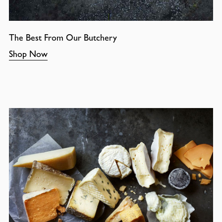
The Best From Our Butchery
Shop Now