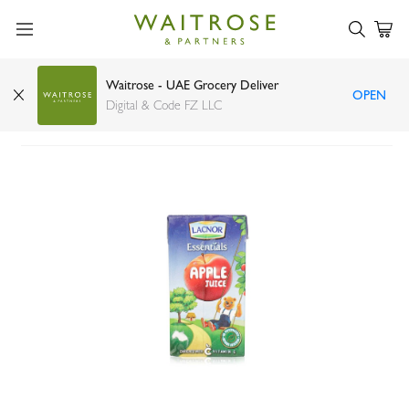
Waitrose - UAE Grocery Deliver
OPEN
Lacnor Essentials apple juice 125ml
Digital & Code FZ LLC