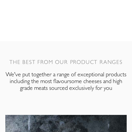
THE BEST FROM OUR PRODUCT RANGES
We've put together a range of exceptional products
including the most flavoursome cheeses and high
grade meats sourced exclusively for you