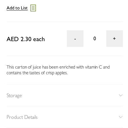
Add to List
AED 2.30 each
0
This carton of juice has been enriched with vitamin C and
contains the tastes of crisp apples.
Storage
Product Details