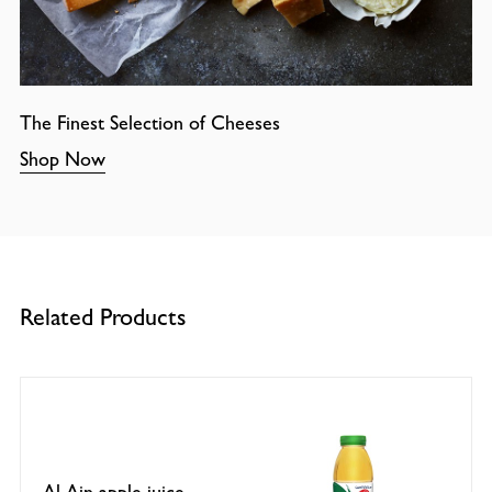
The Finest Selection of Cheeses
Shop Now
Related Products
Al Ain apple juice