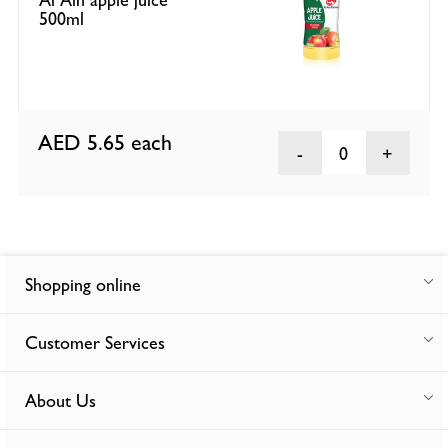
500ml
AED 5.65
each
0
Shopping online
Customer Services
About Us