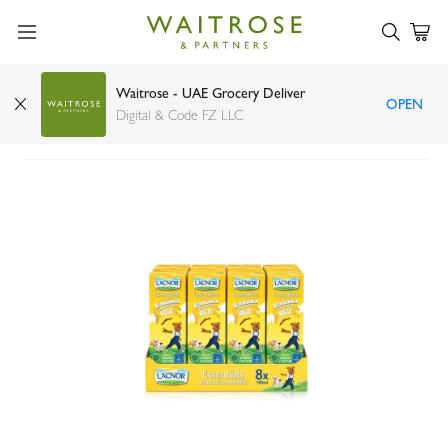
Waitrose - UAE Grocery Deliver
OPEN
Lacnor milk banana 8 x 180ml
Digital & Code FZ LLC