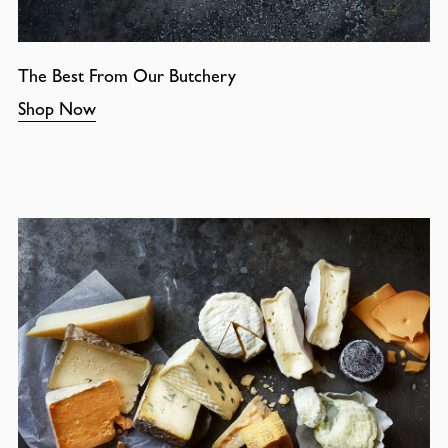
The Best From Our Butchery
Shop Now