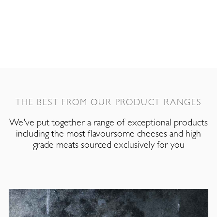
THE BEST FROM OUR PRODUCT RANGES
We've put together a range of exceptional products
including the most flavoursome cheeses and high
grade meats sourced exclusively for you