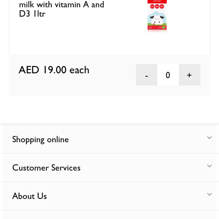
milk with vitamin A and
D3 1ltr
AED 19.00
each
0
Shopping online
Customer Services
About Us