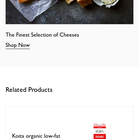
The Finest Selection of Cheeses
Shop Now
Related Products
Koita organic low-fat