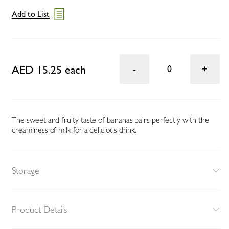
Add to List
AED 15.25 each
0
The sweet and fruity taste of bananas pairs perfectly with the
creaminess of milk for a delicious drink.
Storage
Product Details