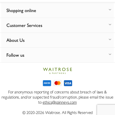
Shopping online
Customer Services
About Us
Follow us
For anonymous reporting of concerns about breach of laws &
regulations, and/or suspected fraud/corruption, please email the issue
to
ethics@spinneys.com
© 2020-2026 Waitrose. All Rights Reserved