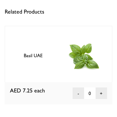
Related Products
Basil UAE
AED 7.25
each
0