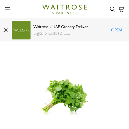
Waitrose - UAE Grocery Deliver
OPEN
Lakeside Organic Cilantro
Digital & Code FZ LLC