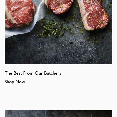
The Best From Our Butchery
Shop Now