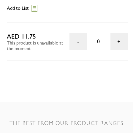
Add to List
AED 11.75
0
This product is unavailable at
the moment
THE BEST FROM OUR PRODUCT RANGES