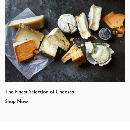
The Finest Selection of Cheeses
Shop Now