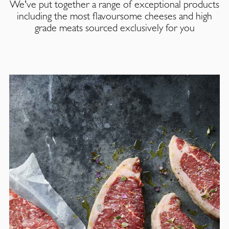
We've put together a range of exceptional products
including the most flavoursome cheeses and high
grade meats sourced exclusively for you