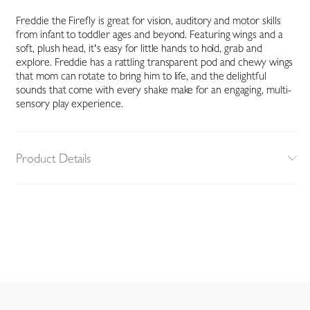
Freddie the Firefly is great for vision, auditory and motor skills
from infant to toddler ages and beyond. Featuring wings and a
soft, plush head, it's easy for little hands to hold, grab and
explore. Freddie has a rattling transparent pod and chewy wings
that mom can rotate to bring him to life, and the delightful
sounds that come with every shake make for an engaging, multi-
sensory play experience.
Product Details