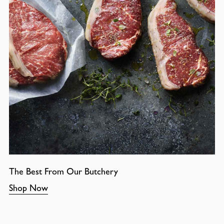
The Best From Our Butchery
Shop Now