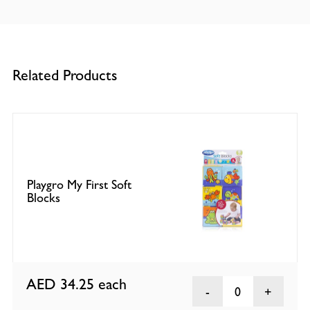
Related Products
Playgro My First Soft
Blocks
AED 34.25
each
0