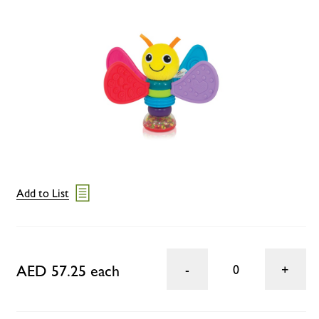
Add to List
AED 57.25 each
0