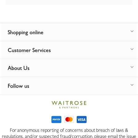
Shopping online
Customer Services
About Us
Follow us
For anonymous reporting of concerns about breach of laws &
regulations, and/or suspected fraud/corruption, please email the issue