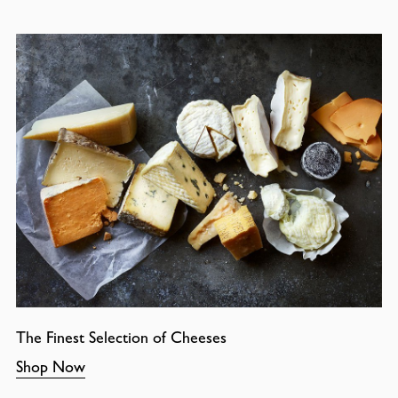
The Finest Selection of Cheeses
Shop Now