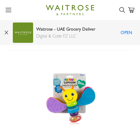
Waitrose - UAE Grocery Deliver
OPEN
Lamaze freddie the firefly rattle
Digital & Code FZ LLC