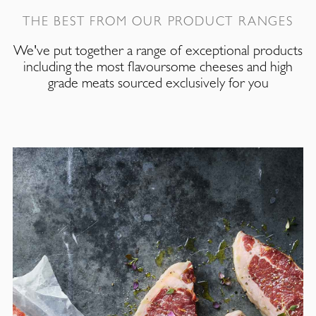
THE BEST FROM OUR PRODUCT RANGES
We've put together a range of exceptional products
including the most flavoursome cheeses and high
grade meats sourced exclusively for you