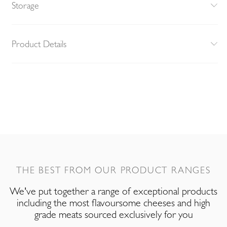
Storage
Product Details
THE BEST FROM OUR PRODUCT RANGES
We've put together a range of exceptional products
including the most flavoursome cheeses and high
grade meats sourced exclusively for you