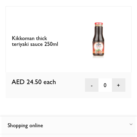
Kikkoman thick
teriyaki sauce 250ml
AED 24.50
each
0
Shopping online