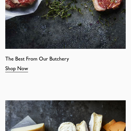
The Best From Our Butchery
Shop Now