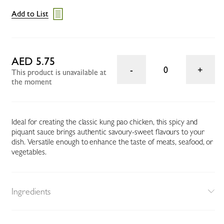
Add to List
AED 5.75
0
This product is unavailable at
the moment
Ideal for creating the classic kung pao chicken, this spicy and
piquant sauce brings authentic savoury-sweet flavours to your
dish. Versatile enough to enhance the taste of meats, seafood, or
vegetables.
Ingredients