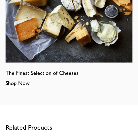
The Finest Selection of Cheeses
Shop Now
Related Products