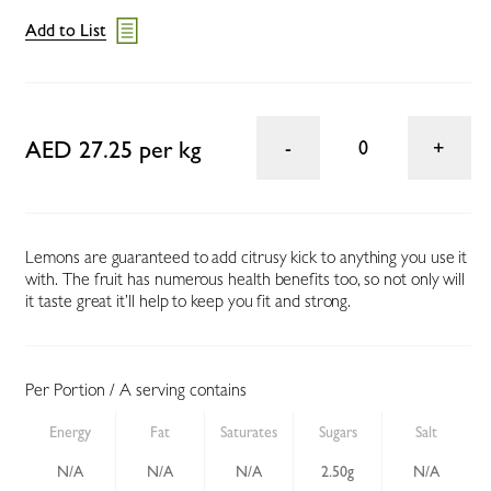
Add to List
AED 27.25 per kg
0
Lemons are guaranteed to add citrusy kick to anything you use it
with. The fruit has numerous health benefits too, so not only will
it taste great it’ll help to keep you fit and strong.
Per Portion / A serving contains
Energy
Fat
Saturates
Sugars
Salt
N/A
N/A
N/A
2.50g
N/A