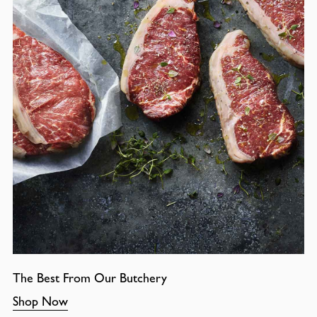
The Best From Our Butchery
Shop Now