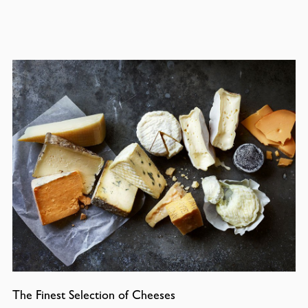
The Finest Selection of Cheeses