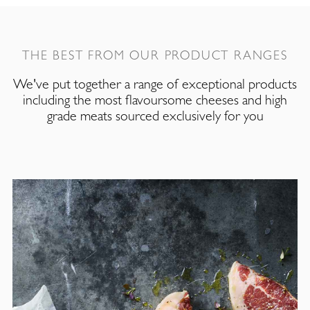
THE BEST FROM OUR PRODUCT RANGES
We've put together a range of exceptional products
including the most flavoursome cheeses and high
grade meats sourced exclusively for you