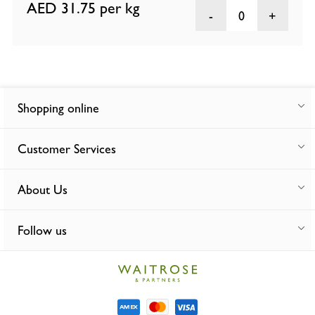
AED 31.75
per kg
0
Shopping online
Customer Services
About Us
Follow us