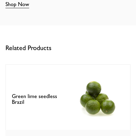
Shop Now
Related Products
Green lime seedless
Brazil