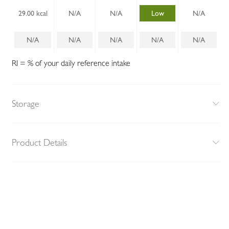
29.00 kcal
N/A
N/A
Low
N/A
N/A
N/A
N/A
N/A
N/A
RI = % of your daily reference intake
Storage
Product Details