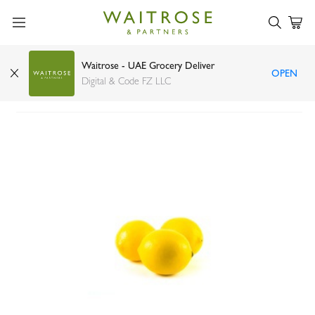
Waitrose - UAE Grocery Deliver
OPEN
Lemon USA
Digital & Code FZ LLC