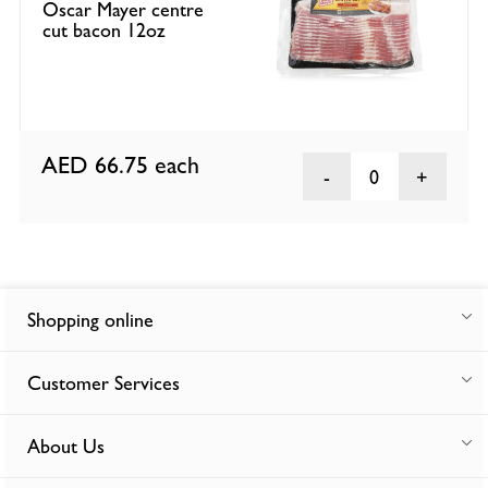
Oscar Mayer centre
cut bacon 12oz
AED 66.75
each
0
Shopping online
Customer Services
About Us