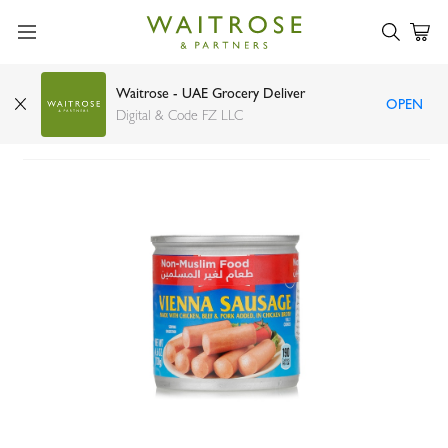
Waitrose - UAE Grocery Deliver
OPEN
Libby's Vienna sausage with pork 130g
Digital & Code FZ LLC