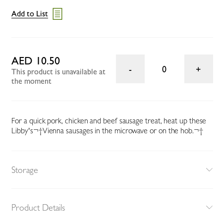
Add to List
AED 10.50
0
This product is unavailable at
the moment
For a quick pork, chicken and beef sausage treat, heat up these
Libby's¬†Vienna sausages in the microwave or on the hob.¬†
Storage
Product Details