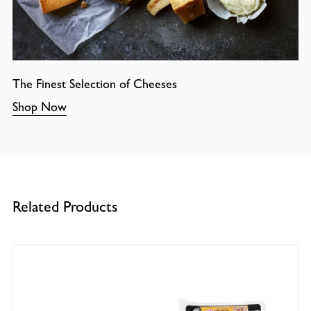
The Finest Selection of Cheeses
Shop Now
Related Products