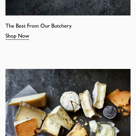
The Best From Our Butchery
Shop Now