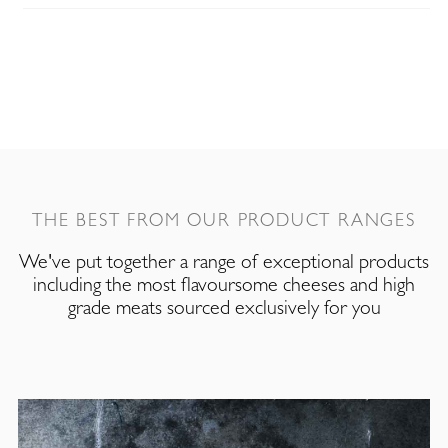
THE BEST FROM OUR PRODUCT RANGES
We've put together a range of exceptional products
including the most flavoursome cheeses and high
grade meats sourced exclusively for you