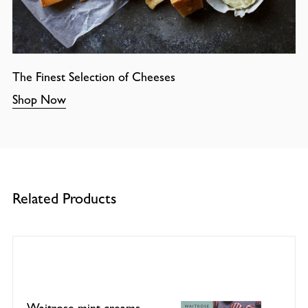
The Finest Selection of Cheeses
Shop Now
Related Products
Waitrose mint creams