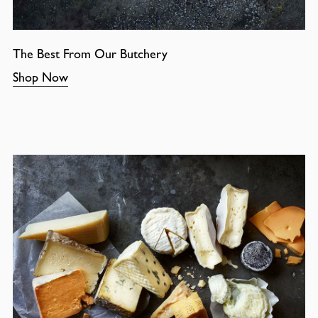
The Best From Our Butchery
Shop Now