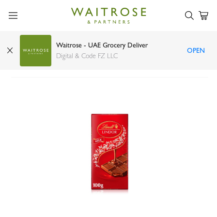
Waitrose - UAE Grocery Deliver
OPEN
Lindt Lindor milk chocolate 100g
Digital & Code FZ LLC