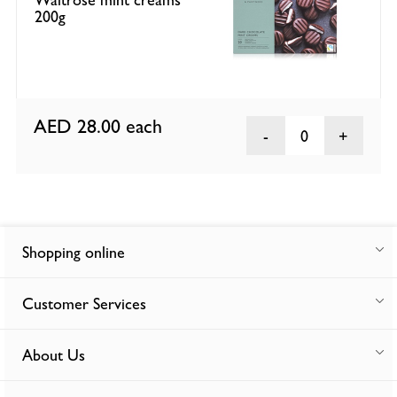
200g
AED 28.00
each
0
Shopping online
Customer Services
About Us