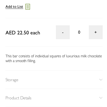
Add to List
AED 22.50 each
0
This bar consists of individual squares of luxurious milk chocolate
with a smooth filling.
Storage
Product Details