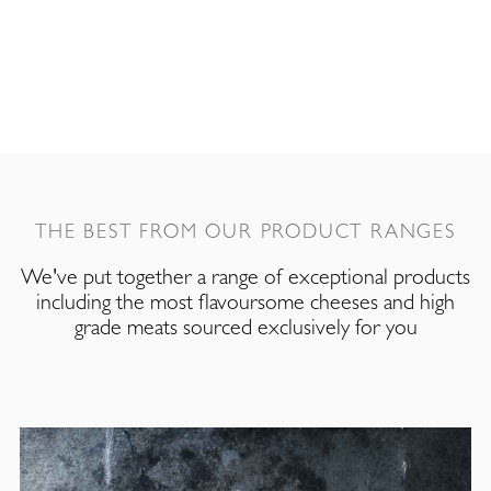
THE BEST FROM OUR PRODUCT RANGES
We've put together a range of exceptional products
including the most flavoursome cheeses and high
grade meats sourced exclusively for you