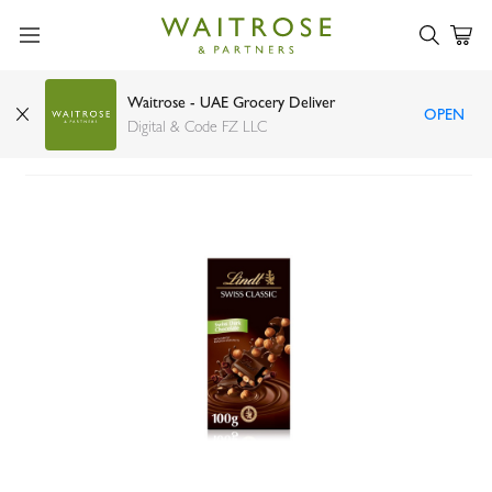
Waitrose - UAE Grocery Deliver
OPEN
Lindt Swiss Classic hazelnut dark chocolate 100g
Digital & Code FZ LLC