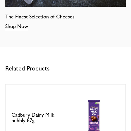
The Finest Selection of Cheeses
Shop Now
Related Products
Cadbury Dairy Milk
bubbly 87g