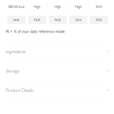
585.00 kcal
High
High
High
N/A
N/A
N/A
N/A
N/A
N/A
RI = % of your daily reference intake
Ingredients
Storage
Product Details