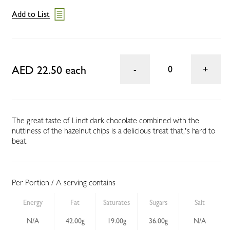
Add to List
AED 22.50 each
0
The great taste of Lindt dark chocolate combined with the
nuttiness of the hazelnut chips is a delicious treat that‚'s hard to
beat.
Per Portion / A serving contains
Energy
Fat
Saturates
Sugars
Salt
N/A
42.00g
19.00g
36.00g
N/A