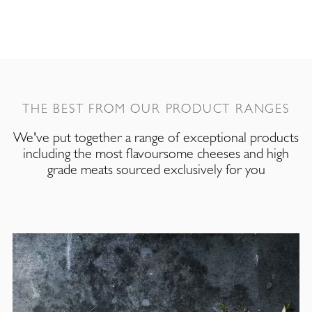
THE BEST FROM OUR PRODUCT RANGES
We've put together a range of exceptional products
including the most flavoursome cheeses and high
grade meats sourced exclusively for you