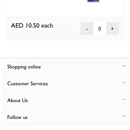
AED 10.50
each
0
Shopping online
Customer Services
About Us
Follow us