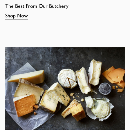
The Best From Our Butchery
Shop Now