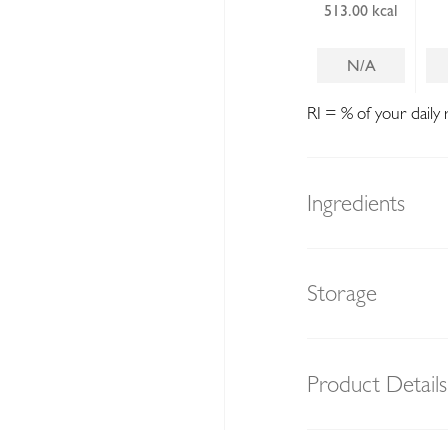
513.00 kcal
N/A
RI = % of your daily 
Ingredients
Storage
Product Details