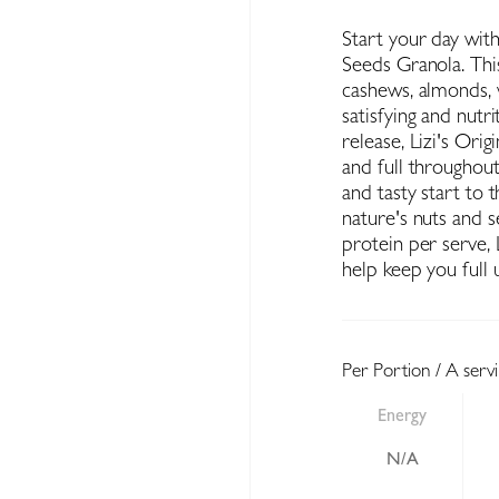
Start your day with
Seeds Granola. Thi
cashews, almonds, w
satisfying and nutr
release, Lizi's Ori
and full throughou
and tasty start to t
nature's nuts and 
protein per serve, L
help keep you full u
Per Portion / A serv
Energy
N/A