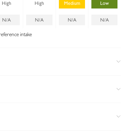
High
High
Medium
Low
N/A
N/A
N/A
N/A
reference intake