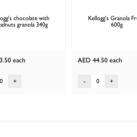
logg's chocolate with
Kellogg's Granola Fr
zelnuts granola 340g
600g
3.50
each
AED 44.50
each
0
0