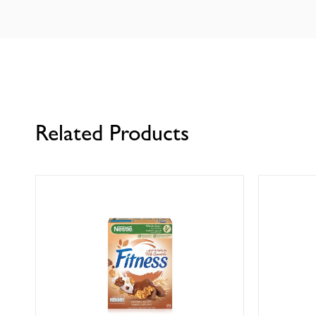
Related Products