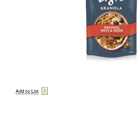
Add to List