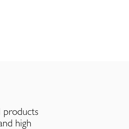
l products
and high