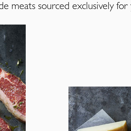
de meats sourced exclusively for