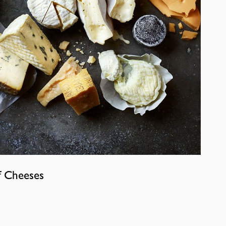
f Cheeses