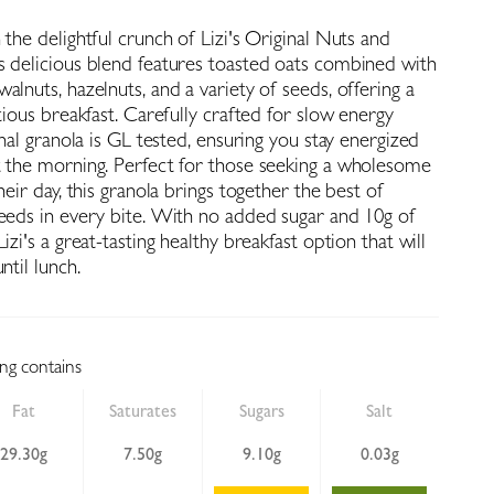
 the delightful crunch of Lizi's Original Nuts and
s delicious blend features toasted oats combined with
alnuts, hazelnuts, and a variety of seeds, offering a
itious breakfast. Carefully crafted for slow energy
ginal granola is GL tested, ensuring you stay energized
t the morning. Perfect for those seeking a wholesome
heir day, this granola brings together the best of
seeds in every bite. With no added sugar and 10g of
izi's a great-tasting healthy breakfast option that will
ntil lunch.
ing contains
Fat
Saturates
Sugars
Salt
29.30g
7.50g
9.10g
0.03g