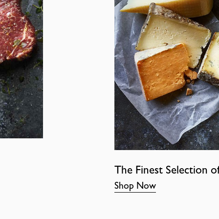
The Finest Selection o
Shop Now