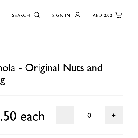
SEARCH
SIGN IN
AED
0.00
0
nola - Original Nuts and
0g
.50 each
0