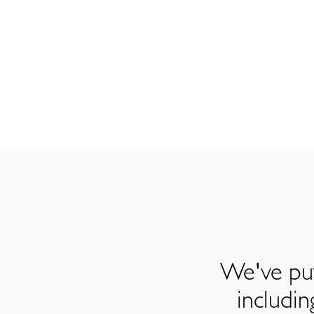
We've put
includi