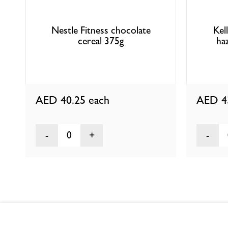
Nestle Fitness chocolate
Kel
cereal 375g
ha
AED 40.25
each
AED 4
0