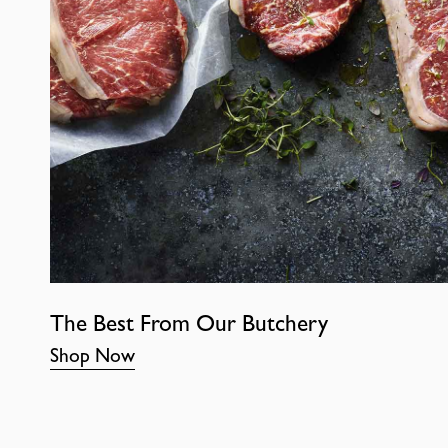
The Best From Our Butchery
Shop Now