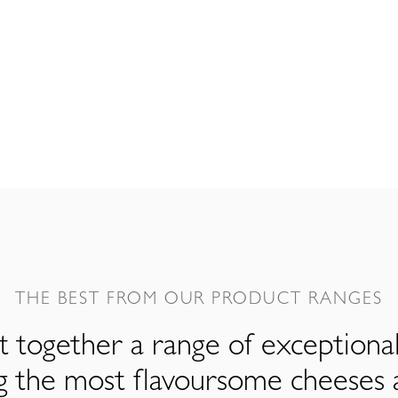
THE BEST FROM OUR PRODUCT RANGES
 together a range of exceptiona
ng the most flavoursome cheeses 