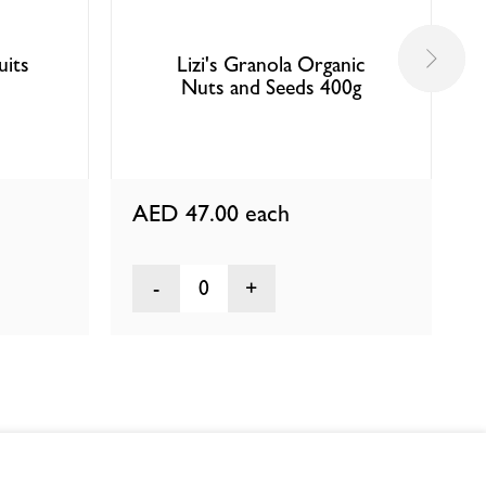
uits
Lizi's Granola Organic
Nuts and Seeds 400g
AED 47.00
each
0