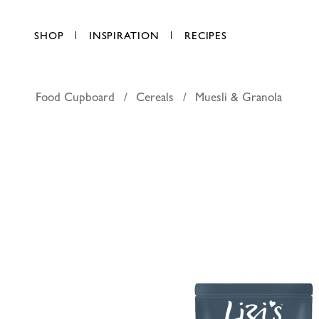
SHOP
INSPIRATION
RECIPES
Food Cupboard
Cereals
Muesli & Granola
Lizi's Gr
AED 35.50
each