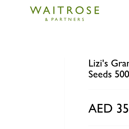
anola - Original Nuts and Seeds 500g
Lizi's Gra
Seeds 50
AED 35