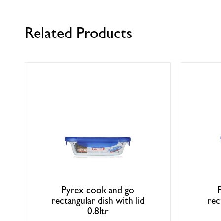
Related Products
Pyrex cook and go
rectangular dish with lid
rec
0.8ltr