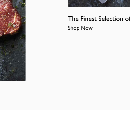
The Finest Selection o
Shop Now