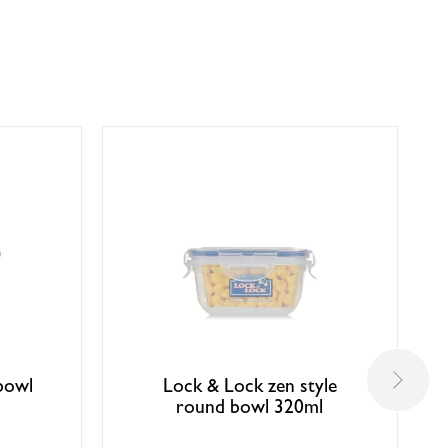
bowl
Lock & Lock zen style
round bowl 320ml