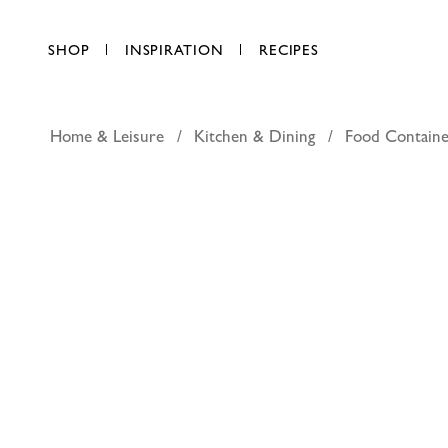
SHOP
INSPIRATION
RECIPES
Home & Leisure
Kitchen & Dining
Food Containe
Lock & Lo
AED 8.00
each