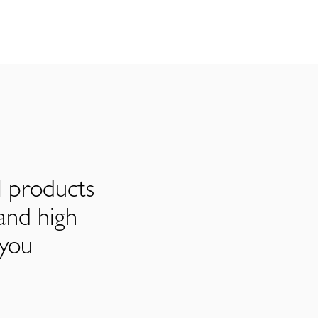
l products
and high
 you