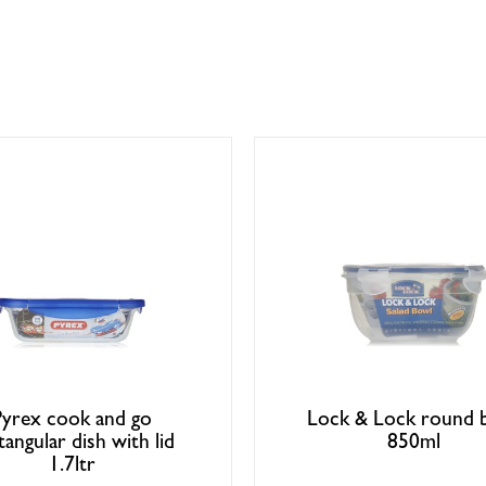
Pyrex cook and go
Lock & Lock round 
tangular dish with lid
850ml
1.7ltr