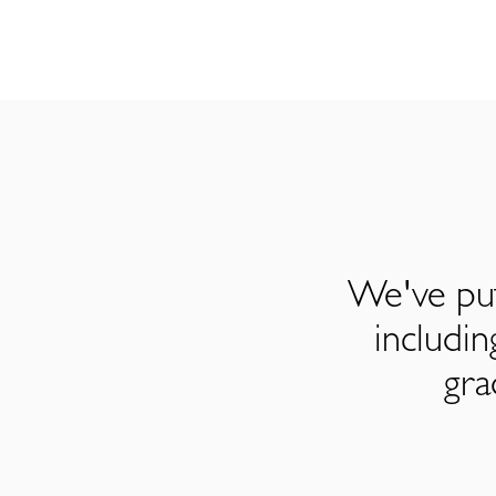
We've put
includi
gra