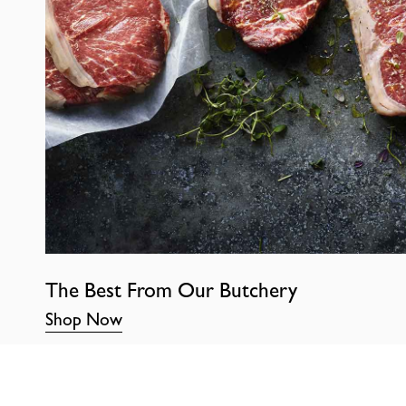
The Best From Our Butchery
Shop Now