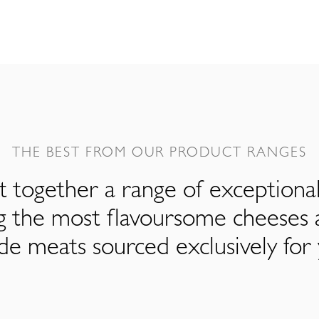
THE BEST FROM OUR PRODUCT RANGES
 together a range of exceptiona
ng the most flavoursome cheeses 
de meats sourced exclusively for