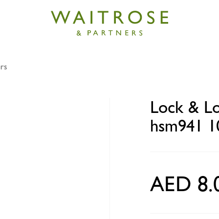
rs
ck food container round hsm941 100ml
Lock & Lo
hsm941 1
AED 8.