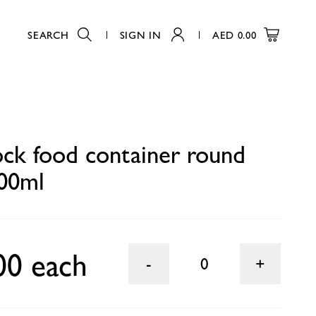
SEARCH
SIGN IN
AED
0.00
0
ck food container round
00ml
00 each
0