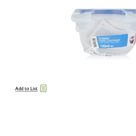
Add to List