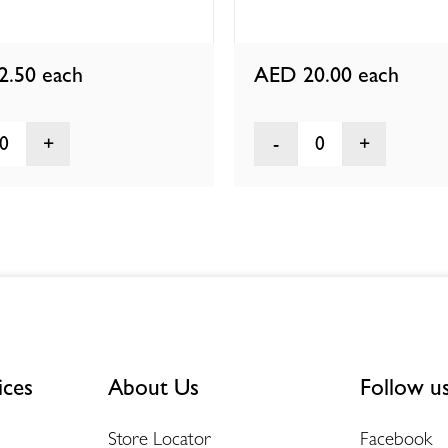
2.50
each
AED 20.00
each
0
0
ices
About Us
Follow u
Store Locator
Facebook