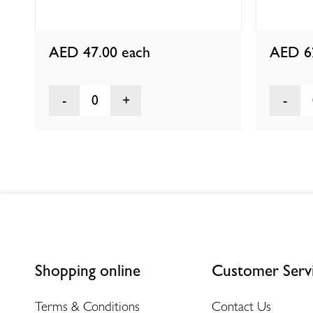
AED 47.00
each
AED 6
0
Shopping online
Customer Serv
Terms & Conditions
Contact Us