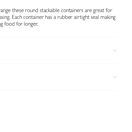
 range these round stackable containers are great for
ssing. Each container has a rubber airtight seal making
ng food for longer.