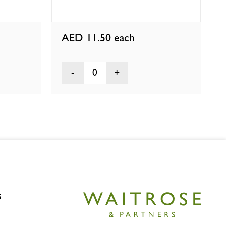
AED 11.50
each
0
s