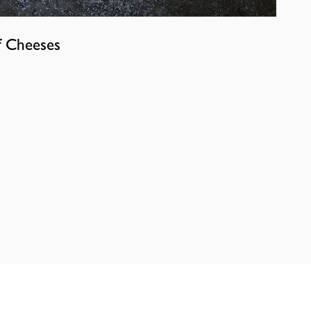
f Cheeses