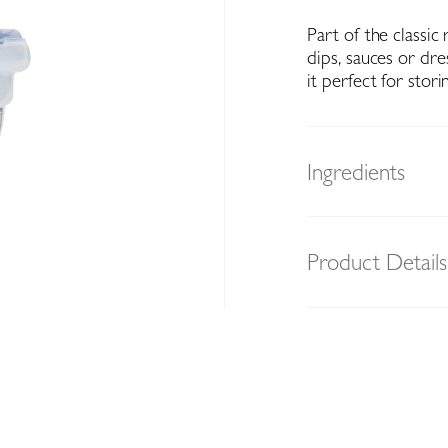
Part of the classic
dips, sauces or dre
it perfect for stori
Ingredients
Product Details