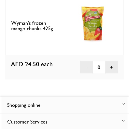
Wyman's frozen
mango chunks 425g
AED 24.50
each
0
Shopping online
Customer Services