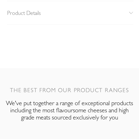
Product Details
THE BEST FROM OUR PRODUCT RANGES
We've put together a range of exceptional products
including the most flavoursome cheeses and high
grade meats sourced exclusively for you