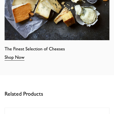
The Finest Selection of Cheeses
Shop Now
Related Products