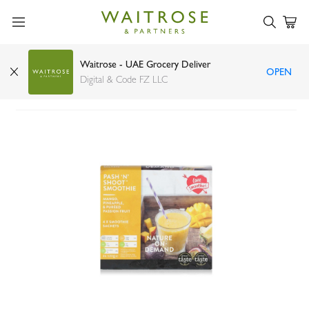
Waitrose - UAE Grocery Deliver
OPEN
Love Smoothies pash n shoot 4 x 120g
Digital & Code FZ LLC