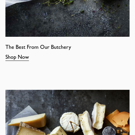
The Best From Our Butchery
Shop Now