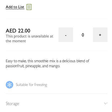
Add to List
AED 22.00
0
This product is unavailable at
the moment
Easy to make, this smoothie mix is a delicious blend of
passionfruit, pineapple, and mango.
Suitable for freezing
Storage