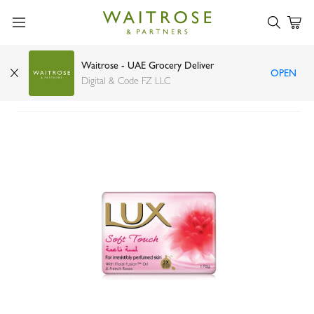
Waitrose - UAE Grocery Deliver
OPEN
LUX soap bar soft touch 170g
Digital & Code FZ LLC