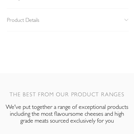
Product Details
THE BEST FROM OUR PRODUCT RANGES
We've put together a range of exceptional products
including the most flavoursome cheeses and high
grade meats sourced exclusively for you