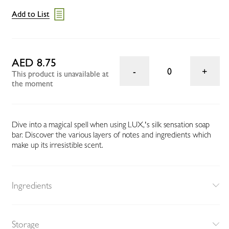
Add to List
AED 8.75
0
This product is unavailable at
the moment
Dive into a magical spell when using LUX‚'s silk sensation soap
bar. Discover the various layers of notes and ingredients which
make up its irresistible scent.
Ingredients
Storage