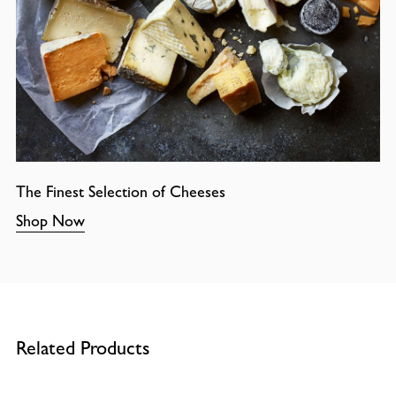
The Finest Selection of Cheeses
Shop Now
Related Products