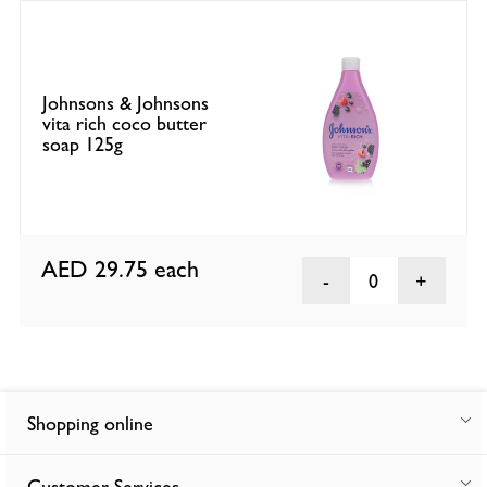
Johnsons & Johnsons
vita rich coco butter
soap 125g
AED 29.75
each
0
Shopping online
Customer Services