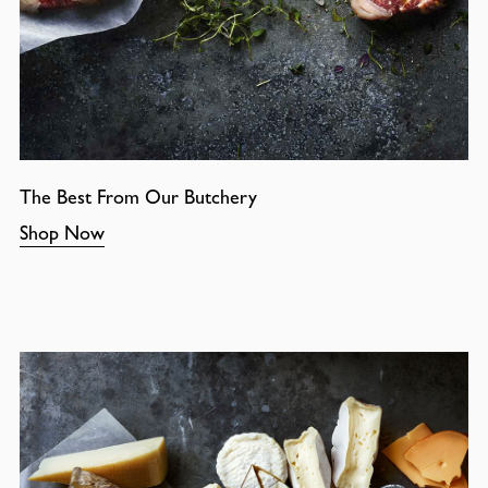
The Best From Our Butchery
Shop Now