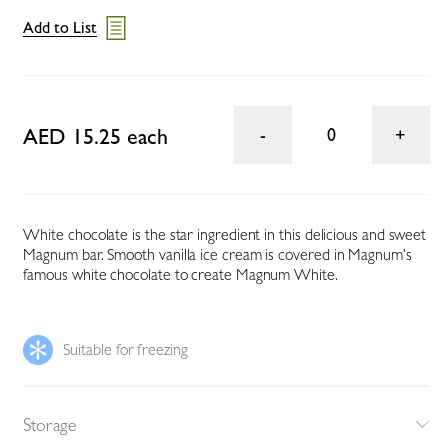
Add to List
AED 15.25 each
0
White chocolate is the star ingredient in this delicious and sweet
Magnum bar. Smooth vanilla ice cream is covered in Magnum’s
famous white chocolate to create Magnum White.
Suitable for freezing
Storage