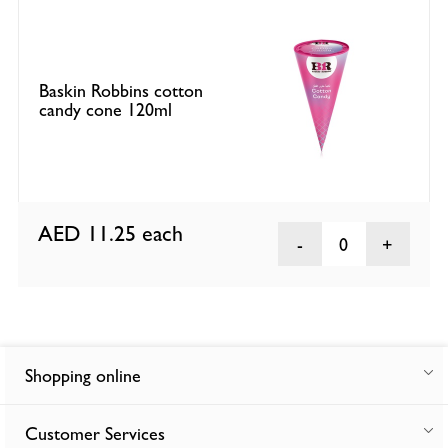
Baskin Robbins cotton
candy cone 120ml
AED 11.25
each
0
Shopping online
Customer Services