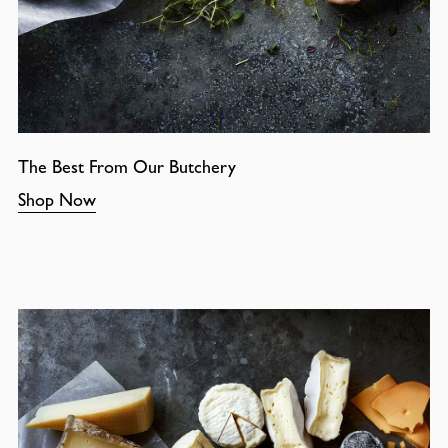
The Best From Our Butchery
Shop Now