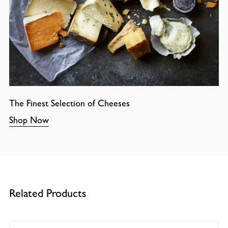
The Finest Selection of Cheeses
Shop Now
Related Products