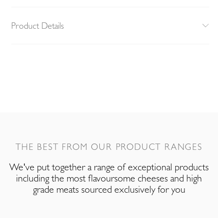
Product Details
THE BEST FROM OUR PRODUCT RANGES
We've put together a range of exceptional products
including the most flavoursome cheeses and high
grade meats sourced exclusively for you