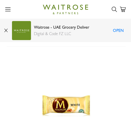
Waitrose - UAE Grocery Deliver
OPEN
Magnum white ice cream 100ml
Digital & Code FZ LLC