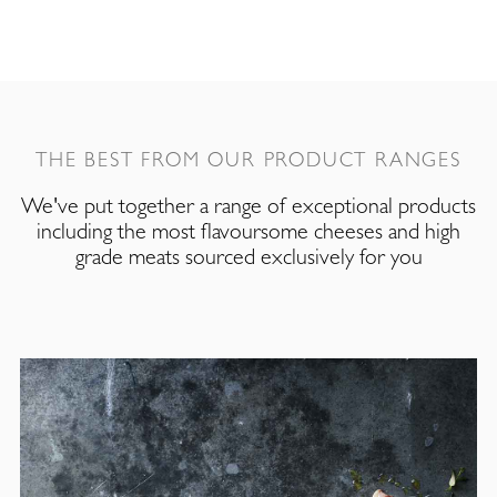
THE BEST FROM OUR PRODUCT RANGES
We've put together a range of exceptional products
including the most flavoursome cheeses and high
grade meats sourced exclusively for you