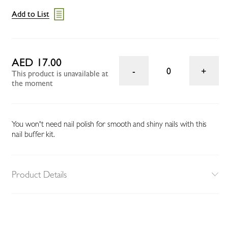
Add to List
AED 17.00
0
This product is unavailable at
the moment
You won't need nail polish for smooth and shiny nails with this
nail buffer kit.
Product Details