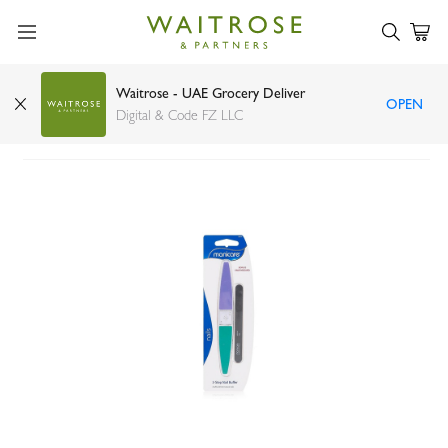
Waitrose - UAE Grocery Deliver
OPEN
Manicare three-step nail buffer
Digital & Code FZ LLC