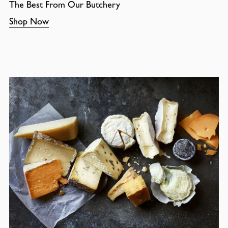
The Best From Our Butchery
Shop Now