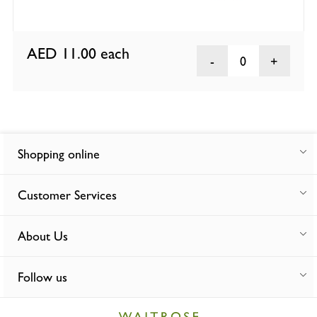
AED 11.00
each
0
Shopping online
Customer Services
About Us
Follow us