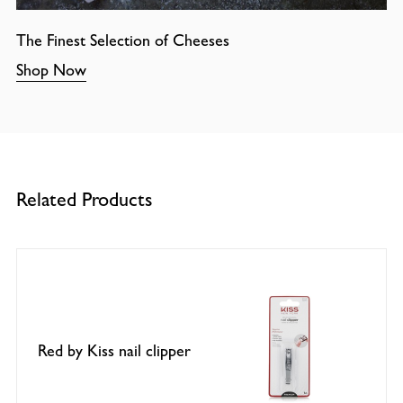
The Finest Selection of Cheeses
Shop Now
Related Products
Red by Kiss nail clipper