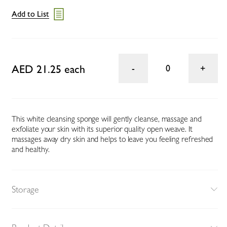
Add to List
AED 21.25 each
0
This white cleansing sponge will gently cleanse, massage and
exfoliate your skin with its superior quality open weave. It
massages away dry skin and helps to leave you feeling refreshed
and healthy.
Storage