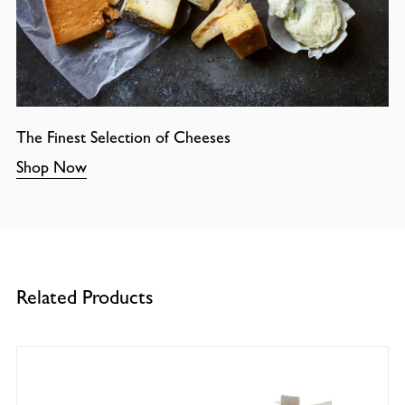
The Finest Selection of Cheeses
Shop Now
Related Products