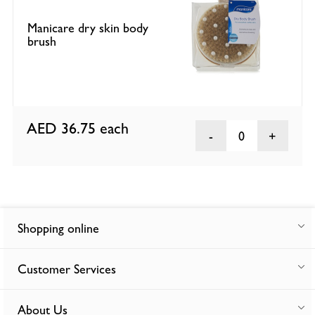
Manicare dry skin body
brush
AED 36.75
each
0
Shopping online
Customer Services
About Us