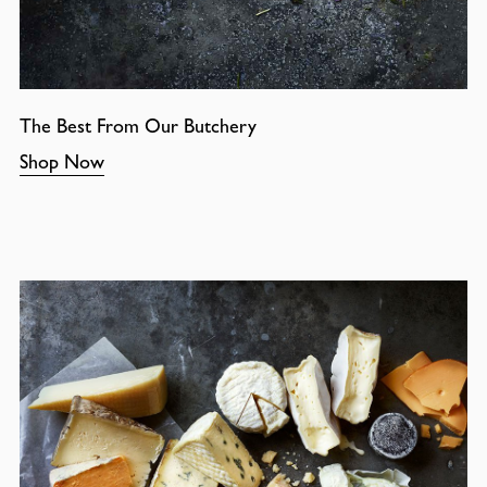
The Best From Our Butchery
Shop Now