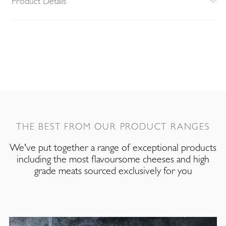
Product Details
THE BEST FROM OUR PRODUCT RANGES
We've put together a range of exceptional products
including the most flavoursome cheeses and high
grade meats sourced exclusively for you