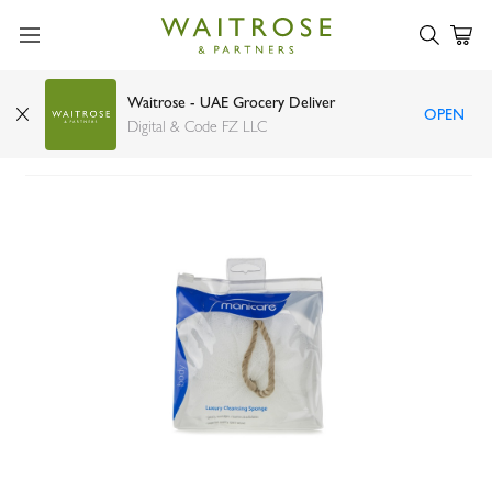
Waitrose - UAE Grocery Deliver
OPEN
Manicare white cleansing sponge
Digital & Code FZ LLC