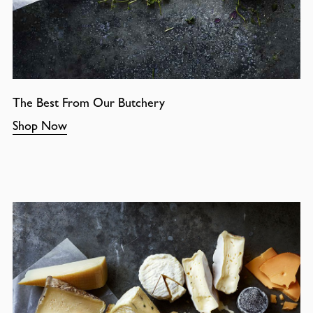
The Best From Our Butchery
Shop Now