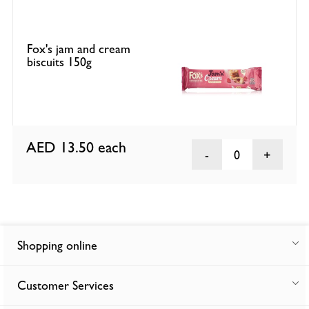
Fox's jam and cream
biscuits 150g
AED 13.50
each
0
Shopping online
Customer Services