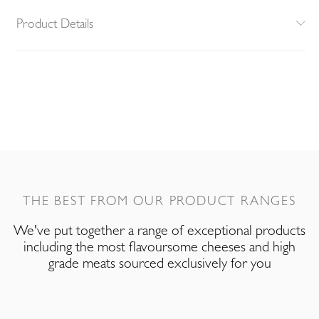
Product Details
THE BEST FROM OUR PRODUCT RANGES
We've put together a range of exceptional products
including the most flavoursome cheeses and high
grade meats sourced exclusively for you