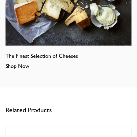
The Finest Selection of Cheeses
Shop Now
Related Products