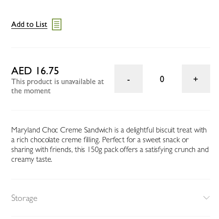
Add to List
AED 16.75
0
This product is unavailable at
the moment
Maryland Choc Creme Sandwich is a delightful biscuit treat with
a rich chocolate creme filling. Perfect for a sweet snack or
sharing with friends, this 150g pack offers a satisfying crunch and
creamy taste.
Storage