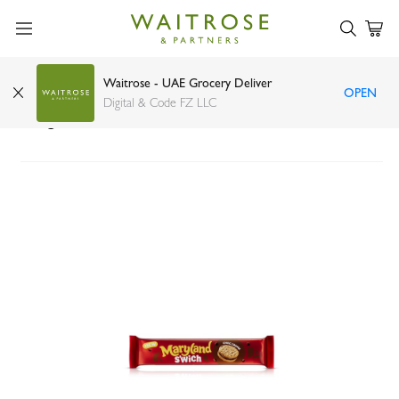
Waitrose - UAE Grocery Deliver
OPEN
Maryland Chocolate Creme Sandwich Biscuits
Digital & Code FZ LLC
150g