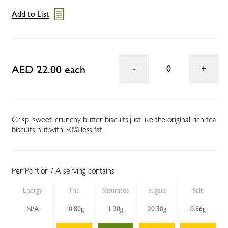
Add to List
AED 22.00 each
0
Crisp, sweet, crunchy butter biscuits just like the original rich tea
biscuits but with 30% less fat.
Per Portion / A serving contains
Energy
Fat
Saturates
Sugars
Salt
N/A
10.80g
1.20g
20.30g
0.86g