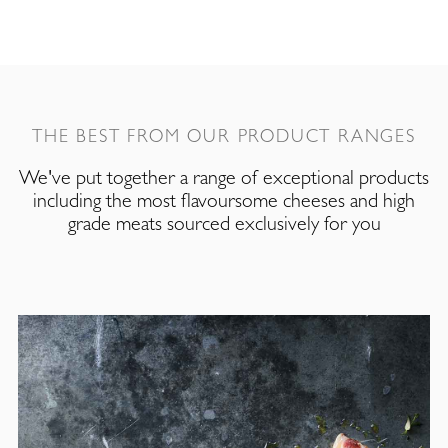
THE BEST FROM OUR PRODUCT RANGES
We've put together a range of exceptional products
including the most flavoursome cheeses and high
grade meats sourced exclusively for you