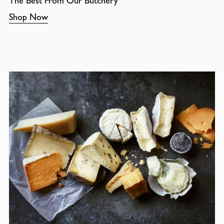
The Best From Our Butchery
Shop Now