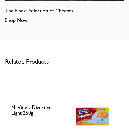
The Finest Selection of Cheeses
Shop Now
Related Products
McVitie's Digestive
Light 250g