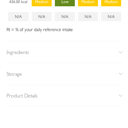
436.00 kcal
Medium
Low
Medium
Medium
N/A
N/A
N/A
N/A
N/A
RI = % of your daily reference intake
Ingredients
Storage
Product Details