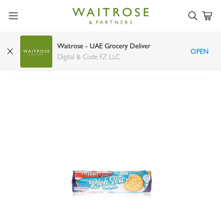
Waitrose - UAE Grocery Deliver
OPEN
McVitie's rich tea delights 300g
Digital & Code FZ LLC