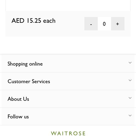
AED 15.25
each
0
Shopping online
Customer Services
About Us
Follow us