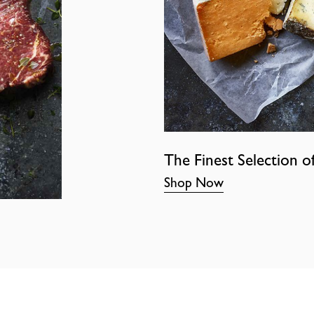
The Finest Selection o
Shop Now