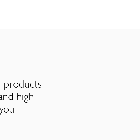
l products
and high
 you