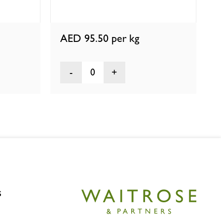
AED 95.50
per kg
0
s