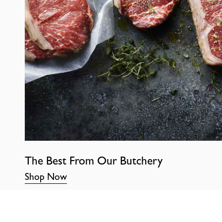
The Best From Our Butchery
Shop Now