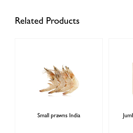
Related Products
Small prawns India
Jum