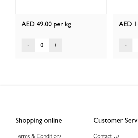
AED 49.00
per kg
AED 1
0
Shopping online
Customer Serv
Terms & Conditions
Contact Us