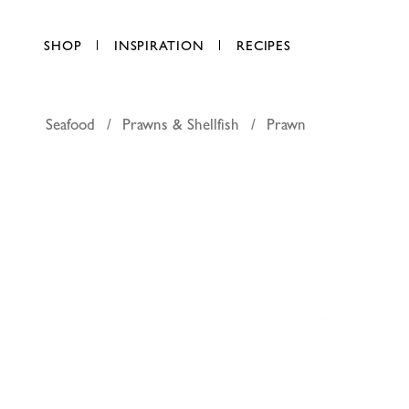
SHOP
INSPIRATION
RECIPES
Seafood
Prawns & Shellfish
Prawn
Medium p
AED 63.25
per kg