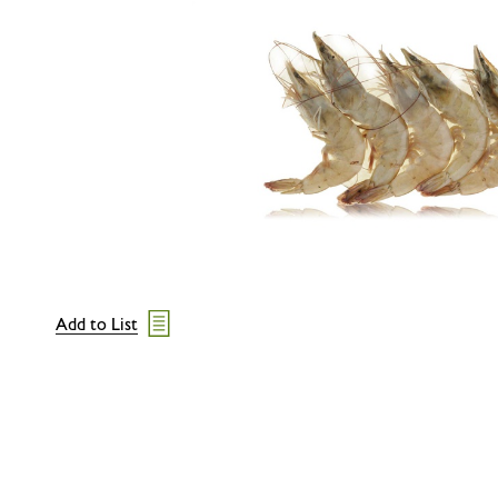
Add to List