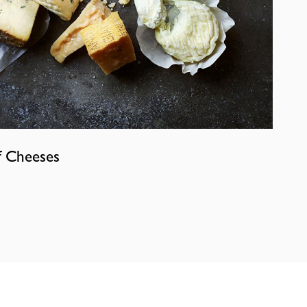
f Cheeses