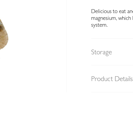
Delicious to eat an
magnesium, which h
system.
Storage
Product Details