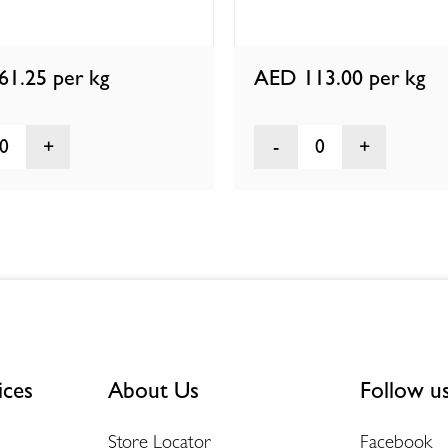
61.25
per kg
AED 113.00
per kg
0
0
ices
About Us
Follow u
Store Locator
Facebook