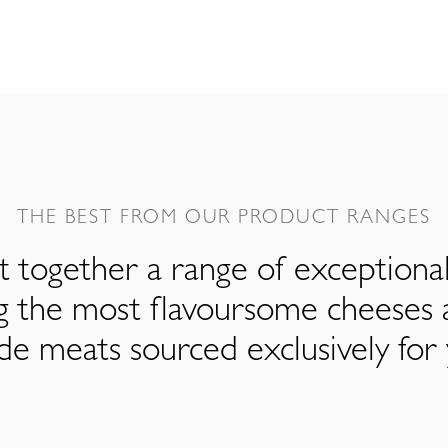
THE BEST FROM OUR PRODUCT RANGES
 together a range of exceptiona
ng the most flavoursome cheeses 
de meats sourced exclusively for