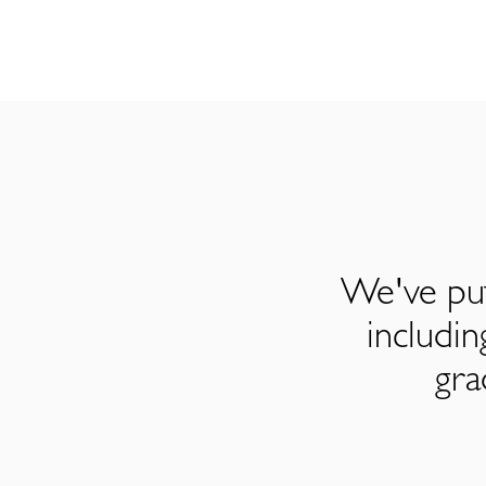
We've put
includi
gra