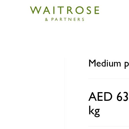
rawns India
Medium p
AED 63
kg