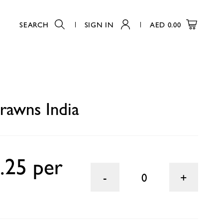
SEARCH
SIGN IN
AED
0.00
0
rawns India
.25 per
0