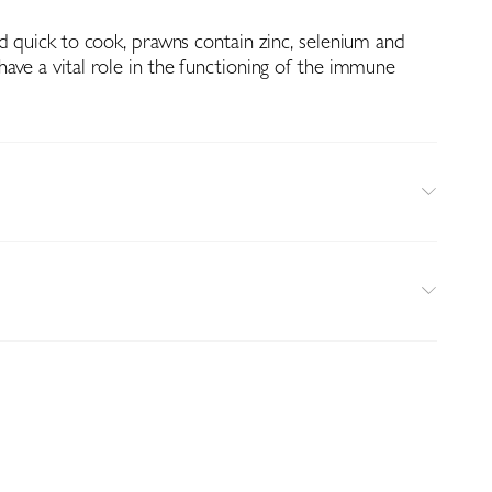
d quick to cook, prawns contain zinc, selenium and
ave a vital role in the functioning of the immune