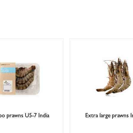
bo prawns U5-7 India
Extra large prawns I