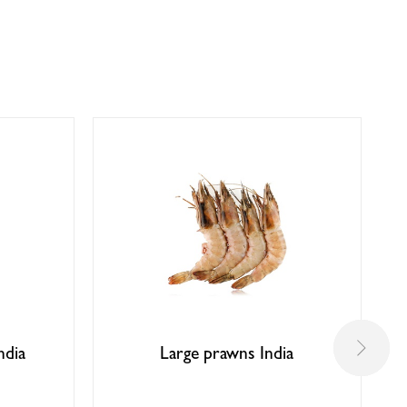
ndia
Large prawns India